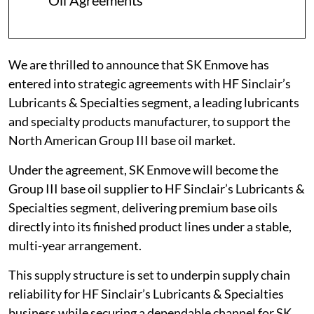
Oil Agreements
We are thrilled to announce that SK Enmove has
entered into strategic agreements with HF Sinclair’s
Lubricants & Specialties segment, a leading lubricants
and specialty products manufacturer, to support the
North American Group III base oil market.
Under the agreement, SK Enmove will become the
Group III base oil supplier to HF Sinclair’s Lubricants &
Specialties segment, delivering premium base oils
directly into its finished product lines under a stable,
multi-year arrangement.
This supply structure is set to underpin supply chain
reliability for HF Sinclair’s Lubricants & Specialties
business while securing a dependable channel for SK