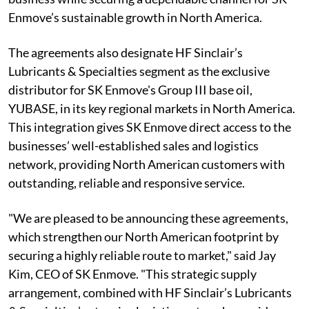
Enmove’s sustainable growth in North America.
The agreements also designate HF Sinclair’s
Lubricants & Specialties segment as the exclusive
distributor for SK Enmove's Group III base oil,
YUBASE, in its key regional markets in North America.
This integration gives SK Enmove direct access to the
businesses’ well-established sales and logistics
network, providing North American customers with
outstanding, reliable and responsive service.
"We are pleased to be announcing these agreements,
which strengthen our North American footprint by
securing a highly reliable route to market," said Jay
Kim, CEO of SK Enmove. "This strategic supply
arrangement, combined with HF Sinclair’s Lubricants