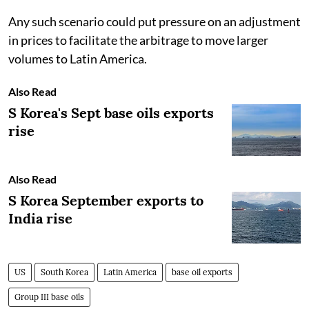
Any such scenario could put pressure on an adjustment
in prices to facilitate the arbitrage to move larger
volumes to Latin America.
Also Read
S Korea's Sept base oils exports
rise
Also Read
S Korea September exports to
India rise
US
South Korea
Latin America
base oil exports
Group III base oils