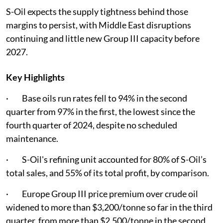
S-Oil expects the supply tightness behind those
margins to persist, with Middle East disruptions
continuing and little new Group III capacity before
2027.
Key Highlights
· Base oils run rates fell to 94% in the second
quarter from 97% in the first, the lowest since the
fourth quarter of 2024, despite no scheduled
maintenance.
· S-Oil's refining unit accounted for 80% of S-Oil’s
total sales, and 55% of its total profit, by comparison.
· Europe Group III price premium over crude oil
widened to more than $3,200/tonne so far in the third
quarter, from more than $2,500/tonne in the second