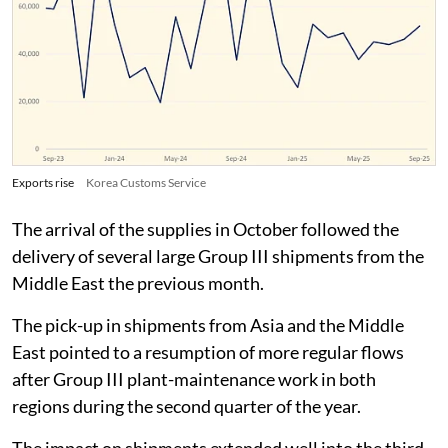
Exports rise
Korea Customs Service
The arrival of the supplies in October followed the
delivery of several large Group III shipments from the
Middle East the previous month.
The pick-up in shipments from Asia and the Middle
East pointed to a resumption of more regular flows
after Group III plant-maintenance work in both
regions during the second quarter of the year.
The impact on shipments extended well into the third