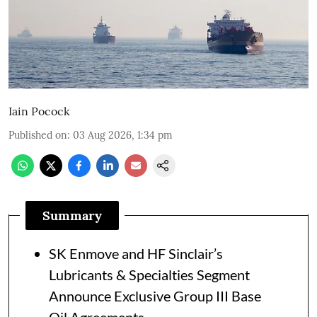
Iain Pocock
Published on
:
03 Aug 2026, 1:34 pm
Summary
SK Enmove and HF Sinclair’s
Lubricants & Specialties Segment
Announce Exclusive Group III Base