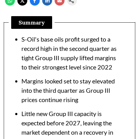
Summary
S-Oil's base oils profit surged to a
record high in the second quarter as
tight Group III supply lifted margins
to their strongest level since 2022
Margins looked set to stay elevated
into the third quarter as Group III
prices continue rising
Little new Group III capacity is
expected before 2027, leaving the
market dependent on a recovery in