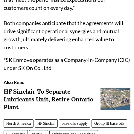
customers count on every day.”
Both companies anticipate that the agreements will
drive significant operational synergies and mutual
growth, ultimately delivering enhanced value to
customers.
*SK Enmove operates as a Company-in-Company (CIC)
under SK On Co., Ltd.
Also Read
HF Sinclair To Separate
Lubricants Unit, Retire Ontario
Plant
North America
HF Sinclair
base oils supply
Group III base oils