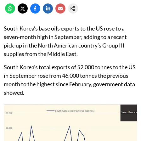
South Korea’s base oils exports to the US rose to a
seven-month high in September, adding to a recent
pick-up in the North American country’s Group III
supplies from the Middle East.
South Korea’s total exports of 52,000 tonnes to the US
in September rose from 46,000 tonnes the previous
month to the highest since February, government data
showed.