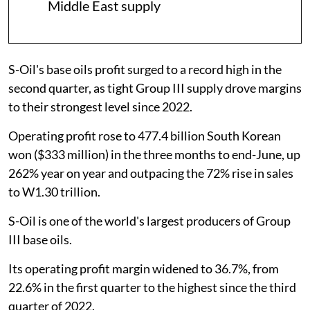
Middle East supply
S-Oil's base oils profit surged to a record high in the
second quarter, as tight Group III supply drove margins
to their strongest level since 2022.
Operating profit rose to 477.4 billion South Korean
won ($333 million) in the three months to end-June, up
262% year on year and outpacing the 72% rise in sales
to W1.30 trillion.
S-Oil is one of the world's largest producers of Group
III base oils.
Its operating profit margin widened to 36.7%, from
22.6% in the first quarter to the highest since the third
quarter of 2022.