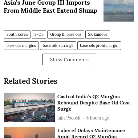
Asia's June Group III Imports
From Middle East Extend Slump
South Korea
S-Oil
Group III base oils
SK Enmove
base oils margins
base oils earnings
base oils profit margin
Show Comments
Related Stories
Castrol India’s Q2 Margins
Rebound Despite Base Oil Cost
Surge
Iain Pocock
6 hours ago
Luberef Delays Maintenance
Amid Record Q2 Margins