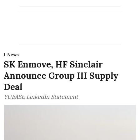
News
SK Enmove, HF Sinclair
Announce Group III Supply
Deal
YUBASE LinkedIn Statement