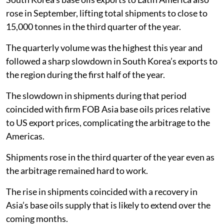
rose in September, lifting total shipments to close to
15,000 tonnes in the third quarter of the year.
The quarterly volume was the highest this year and
followed a sharp slowdown in South Korea’s exports to
the region during the first half of the year.
The slowdown in shipments during that period
coincided with firm FOB Asia base oils prices relative
to US export prices, complicating the arbitrage to the
Americas.
Shipments rose in the third quarter of the year even as
the arbitrage remained hard to work.
The rise in shipments coincided with a recovery in
Asia’s base oils supply that is likely to extend over the
coming months.