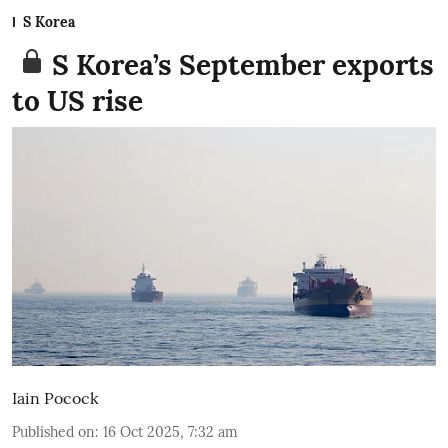
S Korea
S Korea’s September exports
to US rise
Iain Pocock
Published on
:
16 Oct 2025, 7:32 am