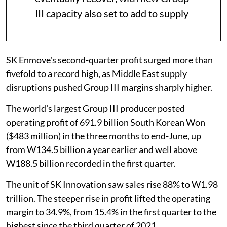
III capacity also set to add to supply
SK Enmove's second-quarter profit surged more than
fivefold to a record high, as Middle East supply
disruptions pushed Group III margins sharply higher.
The world's largest Group III producer posted
operating profit of 691.9 billion South Korean Won
($483 million) in the three months to end-June, up
from W134.5 billion a year earlier and well above
W188.5 billion recorded in the first quarter.
The unit of SK Innovation saw sales rise 88% to W1.98
trillion. The steeper rise in profit lifted the operating
margin to 34.9%, from 15.4% in the first quarter to the
highest since the third quarter of 2021.