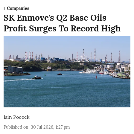
Companies
SK Enmove's Q2 Base Oils
Profit Surges To Record High
Iain Pocock
Published on
:
30 Jul 2026, 1:27 pm