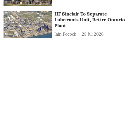
HF Sinclair To Separate
Lubricants Unit, Retire Ontario
Plant
Iain Pocock
28 Jul 2026