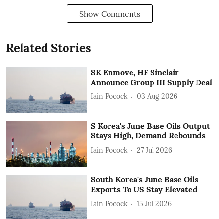
Show Comments
Related Stories
SK Enmove, HF Sinclair
Announce Group III Supply Deal
Iain Pocock
03 Aug 2026
S Korea's June Base Oils Output
Stays High, Demand Rebounds
Iain Pocock
27 Jul 2026
South Korea's June Base Oils
Exports To US Stay Elevated
Iain Pocock
15 Jul 2026