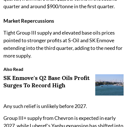
quarter and around $900/tonne in the first quarter.
Market Repercussions
Tight Group III supply and elevated base oils prices
pointed to stronger profits at S-Oil and SK Enmove
extending into the third quarter, adding to the need for
more supply.
Also Read
SK Enmove's Q2 Base Oils Profit
Surges To Record High
Any such relief is unlikely before 2027.
Group III+ supply from Chevron is expected in early
2027, while Luberef's Yanbu expansion has shifted into