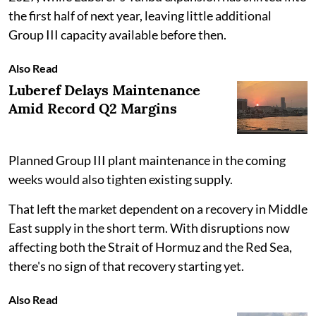
the first half of next year, leaving little additional
Group III capacity available before then.
Also Read
Luberef Delays Maintenance
Amid Record Q2 Margins
Planned Group III plant maintenance in the coming
weeks would also tighten existing supply.
That left the market dependent on a recovery in Middle
East supply in the short term. With disruptions now
affecting both the Strait of Hormuz and the Red Sea,
there's no sign of that recovery starting yet.
Also Read