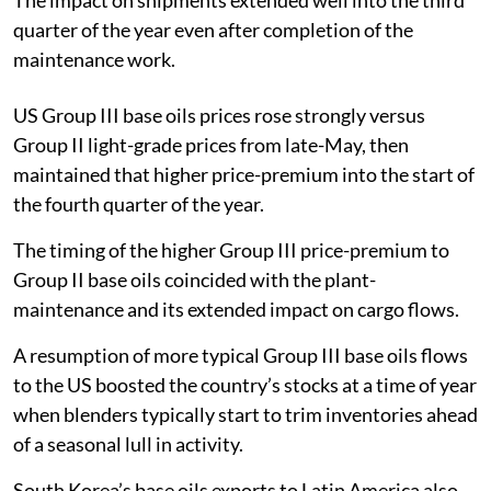
quarter of the year even after completion of the
maintenance work.
US Group III base oils prices rose strongly versus
Group II light-grade prices from late-May, then
maintained that higher price-premium into the start of
the fourth quarter of the year.
The timing of the higher Group III price-premium to
Group II base oils coincided with the plant-
maintenance and its extended impact on cargo flows.
A resumption of more typical Group III base oils flows
to the US boosted the country’s stocks at a time of year
when blenders typically start to trim inventories ahead
of a seasonal lull in activity.
South Korea’s base oils exports to Latin America also