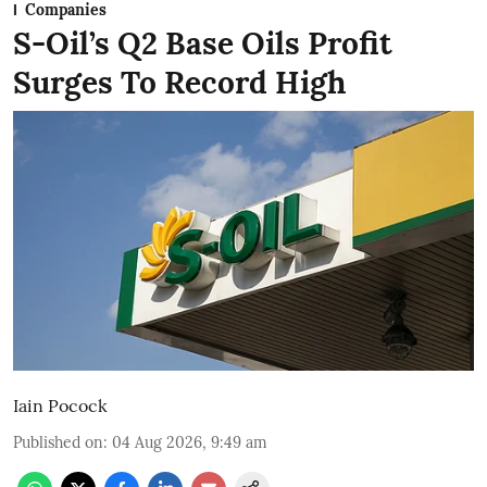
Companies
S-Oil’s Q2 Base Oils Profit
Surges To Record High
Iain Pocock
Published on
:
04 Aug 2026, 9:49 am