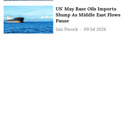
US' May Base Oils Imports
Slump As Middle East Flows
Pause
Iain Pocock
09 Jul 2026