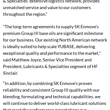
& Specialties’ extensive logistics network, provides
unmatched service and value to our customers
throughout the region."
"The long-term agreements to supply SK Enmove’s
premium Group III base oils are significant milestone
for our business. Our existing North American network
is ideally suited to help scale YUBASE, delivering
exceptional quality and performance to the market,"
said Matthew Joyce, Senior Vice President and
President, Lubricants & Specialties segment of HF
Sinclair.
“In addition, by combining SK Enmove’s proven
reliability and consistent Group III quality with our
blending, formulating and technical capabilities, we
will continue to deliver world-class lubricant solutions
that meet the performance expectations our