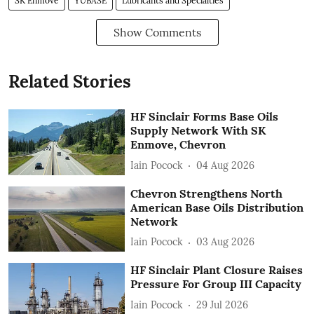
SK Enmove
YUBASE
Lubricants and Specialties
Show Comments
Related Stories
HF Sinclair Forms Base Oils
Supply Network With SK
Enmove, Chevron
Iain Pocock
04 Aug 2026
Chevron Strengthens North
American Base Oils Distribution
Network
Iain Pocock
03 Aug 2026
HF Sinclair Plant Closure Raises
Pressure For Group III Capacity
Iain Pocock
29 Jul 2026