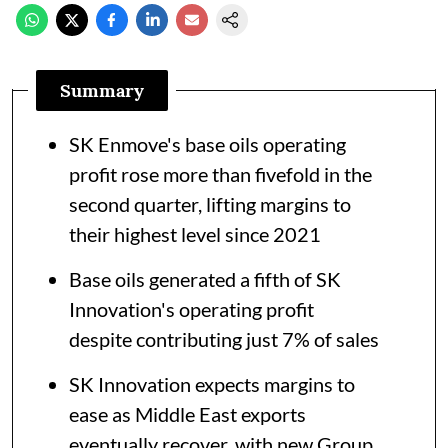
Summary
SK Enmove's base oils operating
profit rose more than fivefold in the
second quarter, lifting margins to
their highest level since 2021
Base oils generated a fifth of SK
Innovation's operating profit
despite contributing just 7% of sales
SK Innovation expects margins to
ease as Middle East exports
eventually recover, with new Group