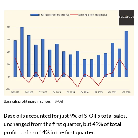
Base oils profit margin surges
S-Oil
Base oils accounted for just 9% of S-Oil’s total sales,
unchanged from the first quarter, but 49% of total
profit, up from 14% in the first quarter.