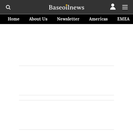
Home
About Us
Newsletter
Americas
EMEA