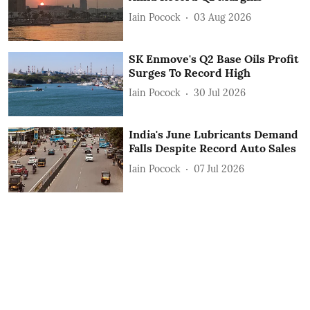
Iain Pocock
03 Aug 2026
SK Enmove's Q2 Base Oils Profit
Surges To Record High
Iain Pocock
30 Jul 2026
India's June Lubricants Demand
Falls Despite Record Auto Sales
Iain Pocock
07 Jul 2026