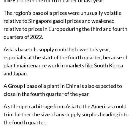
like Europe in the fourth quarter of last year.
The region’s base oils prices were unusually volatile
relative to Singapore gasoil prices and weakened
relative to prices in Europe during the third and fourth
quarters of 2022.
Asia’s base oils supply could be lower this year,
especially at the start of the fourth quarter, because of
plant maintenance work in markets like South Korea
and Japan.
A Group I base oils plant in China is also expected to
close in the fourth quarter of the year.
A still-open arbitrage from Asia to the Americas could
trim further the size of any supply surplus heading into
the fourth quarter.