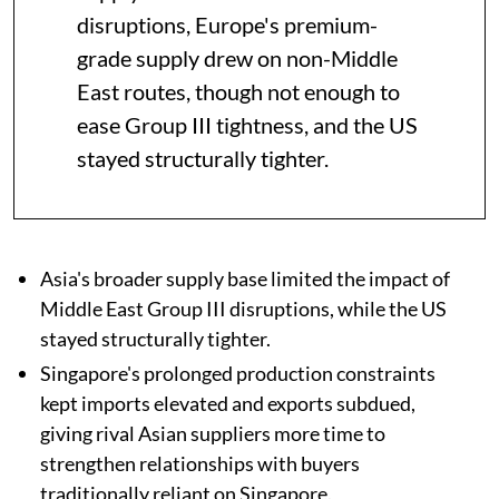
disruptions, Europe's premium-
grade supply drew on non-Middle
East routes, though not enough to
ease Group III tightness, and the US
stayed structurally tighter.
Asia's broader supply base limited the impact of
Middle East Group III disruptions, while the US
stayed structurally tighter.
Singapore's prolonged production constraints
kept imports elevated and exports subdued,
giving rival Asian suppliers more time to
strengthen relationships with buyers
traditionally reliant on Singapore.