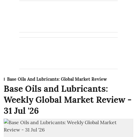
Base Oils And Lubricants: Global Market Review
Base Oils and Lubricants:
Weekly Global Market Review -
31 Jul '26