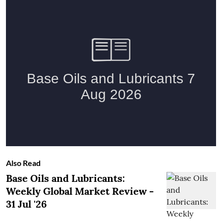
Also Read
Base Oils and Lubricants:
Weekly Global Market Review -
31 Jul '26