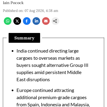
Iain Pocock
Published on
:
07 Aug 2026, 4:38 am
Summary
India continued directing large
cargoes to overseas markets as
buyers sought alternative Group III
supplies amid persistent Middle
East disruptions
Europe continued attracting
additional premium-grade cargoes
from Spain, Indonesia and Malaysia,