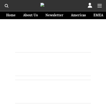
Home
About Us
Newsletter
Americas
EMEA