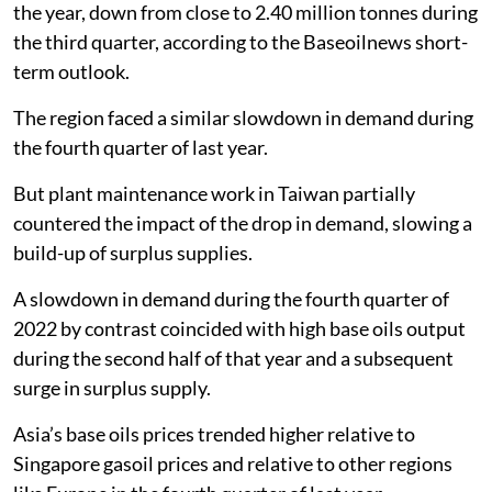
the year, down from close to 2.40 million tonnes during
the third quarter, according to the Baseoilnews short-
term outlook.
The region faced a similar slowdown in demand during
the fourth quarter of last year.
But plant maintenance work in Taiwan partially
countered the impact of the drop in demand, slowing a
build-up of surplus supplies.
A slowdown in demand during the fourth quarter of
2022 by contrast coincided with high base oils output
during the second half of that year and a subsequent
surge in surplus supply.
Asia’s base oils prices trended higher relative to
Singapore gasoil prices and relative to other regions