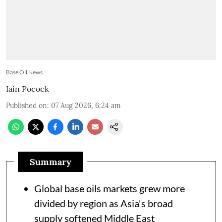
Base Oil News
Iain Pocock
Published on
:
07 Aug 2026, 6:24 am
Summary
Global base oils markets grew more
divided by region as Asia's broad
supply softened Middle East