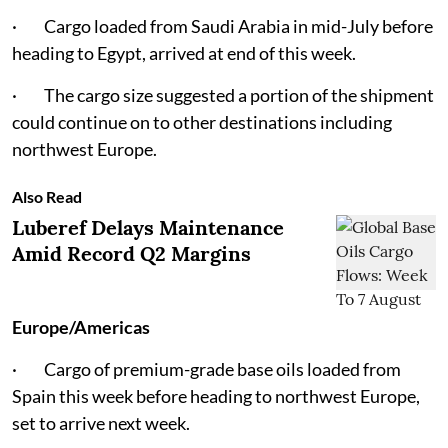
· Cargo loaded from Saudi Arabia in mid-July before
heading to Egypt, arrived at end of this week.
· The cargo size suggested a portion of the shipment
could continue on to other destinations including
northwest Europe.
Also Read
Luberef Delays Maintenance
Amid Record Q2 Margins
Europe/Americas
· Cargo of premium-grade base oils loaded from
Spain this week before heading to northwest Europe,
set to arrive next week.