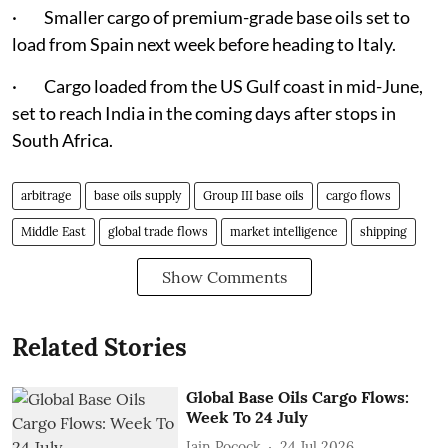
· Smaller cargo of premium-grade base oils set to
load from Spain next week before heading to Italy.
· Cargo loaded from the US Gulf coast in mid-June,
set to reach India in the coming days after stops in
South Africa.
arbitrage
base oils supply
Group III base oils
cargo flows
Middle East
global trade flows
market intelligence
shipping
Show Comments
Related Stories
Global Base Oils Cargo Flows:
Week To 24 July
Iain Pocock
24 Jul 2026