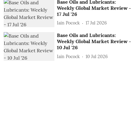
Base Oils and Lubricants:
Weekly Global Market Review -
17 Jul '26
Iain Pocock
17 Jul 2026
Base Oils and Lubricants:
Weekly Global Market Review -
10 Jul '26
Iain Pocock
10 Jul 2026