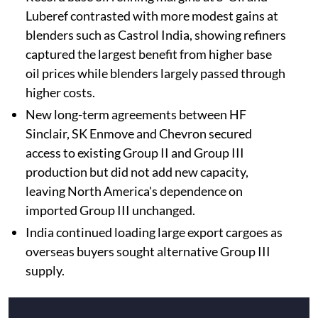
Luberef contrasted with more modest gains at
blenders such as Castrol India, showing refiners
captured the largest benefit from higher base
oil prices while blenders largely passed through
higher costs.
New long-term agreements between HF
Sinclair, SK Enmove and Chevron secured
access to existing Group II and Group III
production but did not add new capacity,
leaving North America's dependence on
imported Group III unchanged.
India continued loading large export cargoes as
overseas buyers sought alternative Group III
supply.