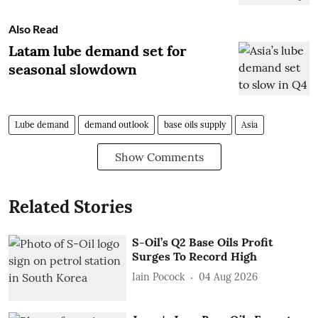
Also Read
Latam lube demand set for
seasonal slowdown
Lube demand
demand outlook
base oils supply
Asia
Show Comments
Related Stories
S-Oil’s Q2 Base Oils Profit
Surges To Record High
Iain Pocock
04 Aug 2026