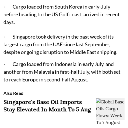
· Cargo loaded from South Korea in early-July
before heading to the US Gulf coast, arrived in recent
days.
· Singapore took delivery in the past week of its
largest cargo from the UAE since last September,
despite ongoing disruption to Middle East shipping.
· Cargo loaded from Indonesia in early July, and
another from Malaysia in first-half July, with both set
to reach Europe in second-half August.
Also Read
Singapore's Base Oil Imports
Stay Elevated In Month To 5 Aug