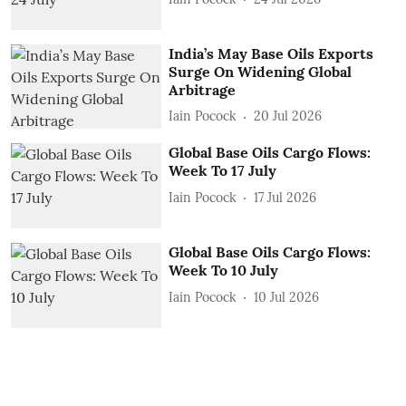
India’s May Base Oils Exports
Surge On Widening Global
Arbitrage
Iain Pocock
20 Jul 2026
Global Base Oils Cargo Flows:
Week To 17 July
Iain Pocock
17 Jul 2026
Global Base Oils Cargo Flows:
Week To 10 July
Iain Pocock
10 Jul 2026