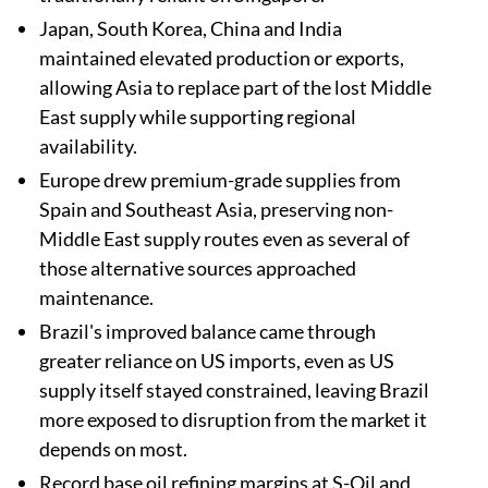
Japan, South Korea, China and India
maintained elevated production or exports,
allowing Asia to replace part of the lost Middle
East supply while supporting regional
availability.
Europe drew premium-grade supplies from
Spain and Southeast Asia, preserving non-
Middle East supply routes even as several of
those alternative sources approached
maintenance.
Brazil's improved balance came through
greater reliance on US imports, even as US
supply itself stayed constrained, leaving Brazil
more exposed to disruption from the market it
depends on most.
Record base oil refining margins at S-Oil and