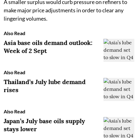
A smaller surplus would curb pressure on refiners to
make major price adjustments in order to clear any
lingering volumes.
Also Read
Asia base oils demand outlook:
Week of 2 Sept
Also Read
Thailand’s July lube demand
rises
Also Read
Japan’s July base oils supply
stays lower