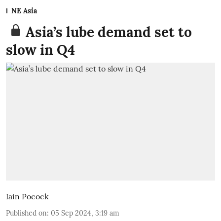
NE Asia
Asia’s lube demand set to
slow in Q4
Iain Pocock
Published on
:
05 Sep 2024, 3:19 am