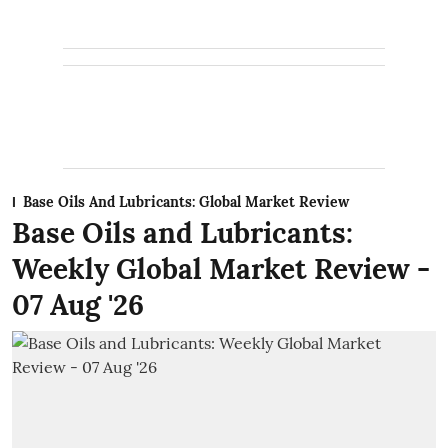
Base Oils And Lubricants: Global Market Review
Base Oils and Lubricants:
Weekly Global Market Review -
07 Aug '26