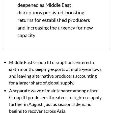
deepened as Middle East
disruptions persisted, boosting
returns for established producers
and increasing the urgency for new
capacity
Middle East Group III disruptions entered a
sixth month, keeping exports at multi-year lows
and leaving alternative producers accounting
for a larger share of global supply.
A separate wave of maintenance among other
Group III producers threatens to tighten supply
further in August, just as seasonal demand
begins to recover across Asia.