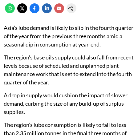
Asia’s lube demand is likely to slip in the fourth quarter
of the year from the previous three months amid a
seasonal dip in consumption at year-end.
The region’s base oils supply could also fall from recent
levels because of scheduled and unplanned plant
maintenance work that is set to extend into the fourth
quarter of the year.
A drop in supply would cushion the impact of slower
demand, curbing the size of any build-up of surplus
supplies.
The region’s lube consumption is likely to fall to less
than 2.35 million tonnes in the final three months of