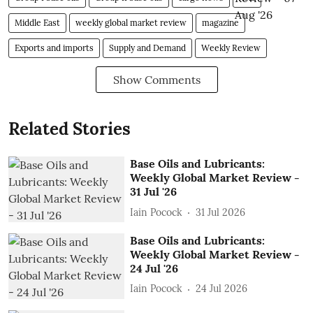
Middle East
weekly global market review
magazine
Exports and imports
Supply and Demand
Weekly Review
Show Comments
Related Stories
Base Oils and Lubricants:
Weekly Global Market Review -
31 Jul '26
Iain Pocock
31 Jul 2026
Base Oils and Lubricants:
Weekly Global Market Review -
24 Jul '26
Iain Pocock
24 Jul 2026