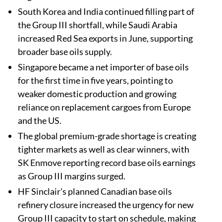
South Korea and India continued filling part of
the Group III shortfall, while Saudi Arabia
increased Red Sea exports in June, supporting
broader base oils supply.
Singapore became a net importer of base oils
for the first time in five years, pointing to
weaker domestic production and growing
reliance on replacement cargoes from Europe
and the US.
The global premium-grade shortage is creating
tighter markets as well as clear winners, with
SK Enmove reporting record base oils earnings
as Group III margins surged.
HF Sinclair's planned Canadian base oils
refinery closure increased the urgency for new
Group III capacity to start on schedule, making