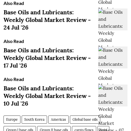
Also Read
Base Oils and Lubricants:
Weekly Global Market Review -
24 Jul '26
Also Read
Base Oils and Lubricants:
Weekly Global Market Review -
17 Jul '26
Also Read
Base Oils and Lubricants:
Weekly Global Market Review -
10 Jul '26
Europe
South Korea
Americas
Global base oils
Group I base oils
Group II base oils
cargo flows
Asia