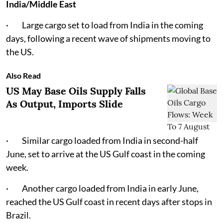
India/Middle East
· Large cargo set to load from India in the coming
days, following a recent wave of shipments moving to
the US.
Also Read
US May Base Oils Supply Falls
As Output, Imports Slide
· Similar cargo loaded from India in second-half
June, set to arrive at the US Gulf coast in the coming
week.
· Another cargo loaded from India in early June,
reached the US Gulf coast in recent days after stops in
Brazil.