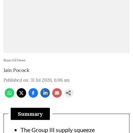
Base Oil News
Iain Pocock
Published on
:
31 Jul 2026, 6:06 am
Summary
The Group III supply squeeze