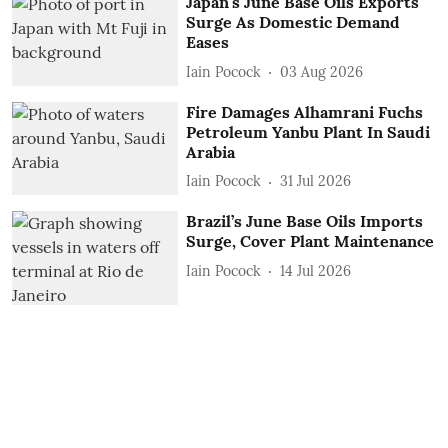
Japan's June Base Oils Exports
Surge As Domestic Demand
Eases
Iain Pocock
03 Aug 2026
Fire Damages Alhamrani Fuchs
Petroleum Yanbu Plant In Saudi
Arabia
Iain Pocock
31 Jul 2026
Brazil’s June Base Oils Imports
Surge, Cover Plant Maintenance
Iain Pocock
14 Jul 2026