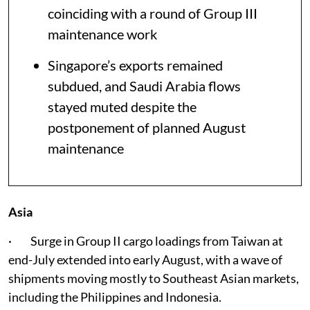
coinciding with a round of Group III
maintenance work
Singapore’s exports remained
subdued, and Saudi Arabia flows
stayed muted despite the
postponement of planned August
maintenance
Asia
· Surge in Group II cargo loadings from Taiwan at
end-July extended into early August, with a wave of
shipments moving mostly to Southeast Asian markets,
including the Philippines and Indonesia.