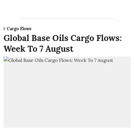
Cargo Flows
Global Base Oils Cargo Flows:
Week To 7 August