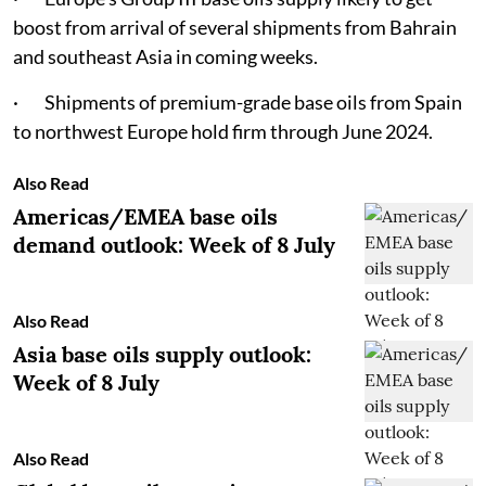
boost from arrival of several shipments from Bahrain
and southeast Asia in coming weeks.
· Shipments of premium-grade base oils from Spain
to northwest Europe hold firm through June 2024.
Also Read
Americas/EMEA base oils
demand outlook: Week of 8 July
Also Read
Asia base oils supply outlook:
Week of 8 July
Also Read