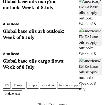
Global base oils margins
outlook: Week of 8 July
Also Read
Global base oils arb outlook:
Week of 8 July
Also Read
Global base oils cargo flows:
Week of 8 July
US
Europe
supply
Americas
base oils supply
Middle East
Show Comments