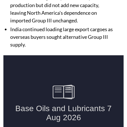
production but did not add new capacity,
leaving North America's dependence on
imported Group III unchanged.
India continued loading large export cargoes as
overseas buyers sought alternative Group III
supply.