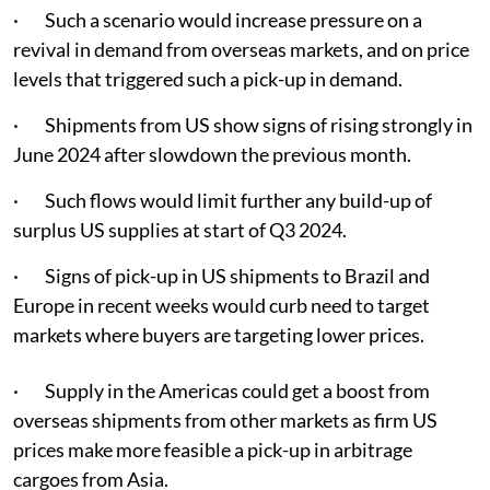
· Such a scenario would increase pressure on a
revival in demand from overseas markets, and on price
levels that triggered such a pick-up in demand.
· Shipments from US show signs of rising strongly in
June 2024 after slowdown the previous month.
· Such flows would limit further any build-up of
surplus US supplies at start of Q3 2024.
· Signs of pick-up in US shipments to Brazil and
Europe in recent weeks would curb need to target
markets where buyers are targeting lower prices.
· Supply in the Americas could get a boost from
overseas shipments from other markets as firm US
prices make more feasible a pick-up in arbitrage
cargoes from Asia.