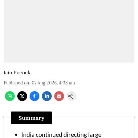
Iain Pocock
Published on
:
07 Aug 2026, 4:38 am
Summary
India continued directing large