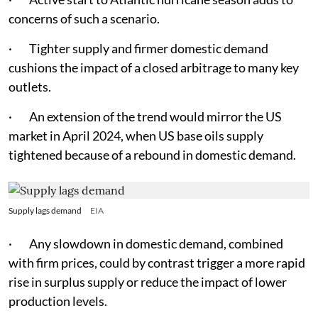
concerns of such a scenario.
· Tighter supply and firmer domestic demand
cushions the impact of a closed arbitrage to many key
outlets.
· An extension of the trend would mirror the US
market in April 2024, when US base oils supply
tightened because of a rebound in domestic demand.
Supply lags demand
EIA
· Any slowdown in domestic demand, combined
with firm prices, could by contrast trigger a more rapid
rise in surplus supply or reduce the impact of lower
production levels.