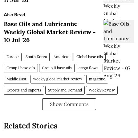
Also Read
Base Oils and Lubricants:
Weekly Global Market Review -
10 Jul '26
Europe
South Korea
Americas
Global base oils
Group I base oils
Group II base oils
cargo flows
Asia
Middle East
weekly global market review
magazine
Exports and imports
Supply and Demand
Weekly Review
Show Comments
Related Stories