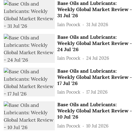
Base Oils and Lubricants:
Weekly Global Market Review -
31 Jul '26
Iain Pocock
31 Jul 2026
Base Oils and Lubricants:
Weekly Global Market Review -
24 Jul '26
Iain Pocock
24 Jul 2026
Base Oils and Lubricants:
Weekly Global Market Review -
17 Jul '26
Iain Pocock
17 Jul 2026
Base Oils and Lubricants:
Weekly Global Market Review -
10 Jul '26
Iain Pocock
10 Jul 2026