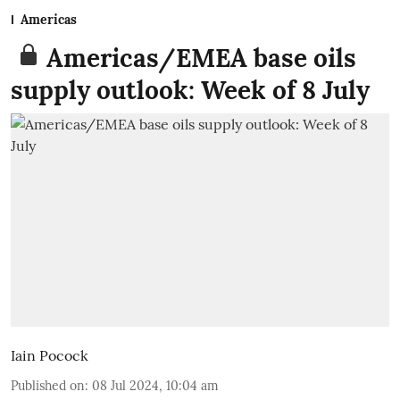
Americas
Americas/EMEA base oils
supply outlook: Week of 8 July
Iain Pocock
Published on
:
08 Jul 2024, 10:04 am