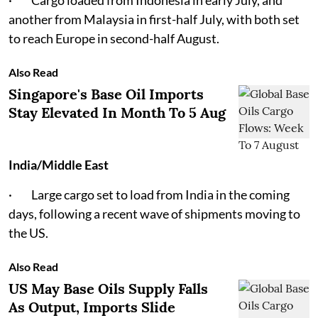
· Cargo loaded from Indonesia in early July, and
another from Malaysia in first-half July, with both set
to reach Europe in second-half August.
Also Read
Singapore's Base Oil Imports
Stay Elevated In Month To 5 Aug
India/Middle East
· Large cargo set to load from India in the coming
days, following a recent wave of shipments moving to
the US.
Also Read
US May Base Oils Supply Falls
As Output, Imports Slide