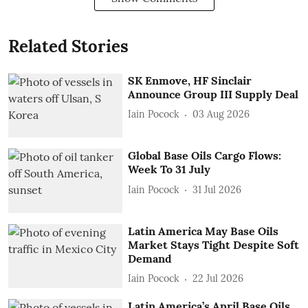
Related Stories
SK Enmove, HF Sinclair
Announce Group III Supply Deal
Iain Pocock
03 Aug 2026
Global Base Oils Cargo Flows:
Week To 31 July
Iain Pocock
31 Jul 2026
Latin America May Base Oils
Market Stays Tight Despite Soft
Demand
Iain Pocock
22 Jul 2026
Latin America’s April Base Oils