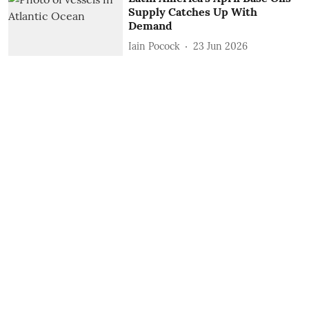
Supply Catches Up With
Demand
Iain Pocock
23 Jun 2026