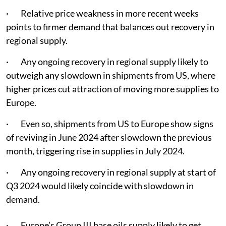
· Relative price weakness in more recent weeks
points to firmer demand that balances out recovery in
regional supply.
· Any ongoing recovery in regional supply likely to
outweigh any slowdown in shipments from US, where
higher prices cut attraction of moving more supplies to
Europe.
· Even so, shipments from US to Europe show signs
of reviving in June 2024 after slowdown the previous
month, triggering rise in supplies in July 2024.
· Any ongoing recovery in regional supply at start of
Q3 2024 would likely coincide with slowdown in
demand.
· Europe’s Group III base oils supply likely to get