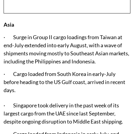
Asia
· Surge in Group II cargo loadings from Taiwan at
end-July extended into early August, with a wave of
shipments moving mostly to Southeast Asian markets,
including the Philippines and Indonesia.
· Cargo loaded from South Korea in early-July
before heading to the US Gulf coast, arrived in recent
days.
· Singapore took delivery in the past week of its
largest cargo from the UAE since last September,
despite ongoing disruption to Middle East shipping.