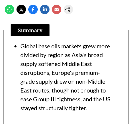
Summary
Global base oils markets grew more
divided by region as Asia's broad
supply softened Middle East
disruptions, Europe's premium-
grade supply drew on non-Middle
East routes, though not enough to
ease Group III tightness, and the US
stayed structurally tighter.