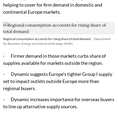
helping to cover for firm demand in domestic and
continental Europe markets.
Regional consumption accounts for rising share of total demand
Department
for Business, Energy and Industrial Strategy, HMRC
· Firmer demand in those markets curbs share of
supplies available for markets outside the region.
· Dynamic suggests Europe's tighter Group I supply
set to impact outlets outside Europe more than
regional buyers.
· Dynamic increases importance for overseas buyers
to line up alternative supply sources.