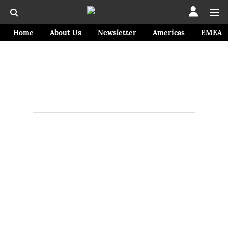
Home
About Us
Newsletter
Americas
EMEA