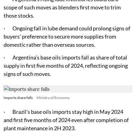
scope of such moves as blenders first move to trim
those stocks.
· Ongoing fall in lube demand could prolong signs of
buyers’ preference to secure more supplies from
domestic rather than overseas sources.
· Argentina’s base oils imports fall as share of total
supply in first five months of 2024, reflecting ongoing
signs of such moves.
Imports share falls
Ministry of Economy
· Brazil’s base oils imports stay high in May 2024
and first five months of 2024 even after completion of
plant maintenance in 2H 2023.