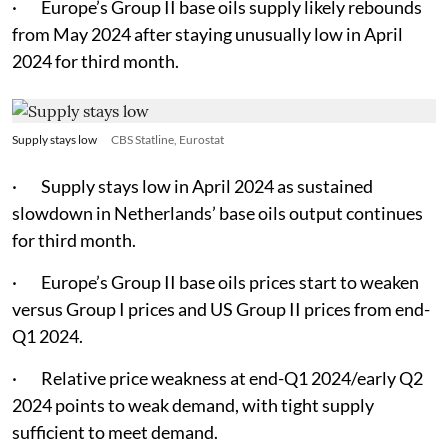
· Europe’s Group II base oils supply likely rebounds
from May 2024 after staying unusually low in April
2024 for third month.
Supply stays low
CBS Statline, Eurostat
· Supply stays low in April 2024 as sustained
slowdown in Netherlands’ base oils output continues
for third month.
· Europe’s Group II base oils prices start to weaken
versus Group I prices and US Group II prices from end-
Q1 2024.
· Relative price weakness at end-Q1 2024/early Q2
2024 points to weak demand, with tight supply
sufficient to meet demand.