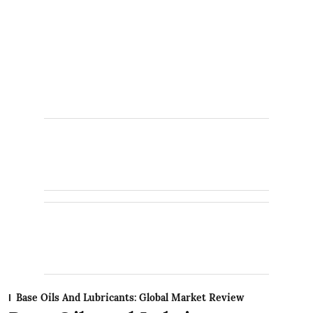
Base Oils And Lubricants: Global Market Review