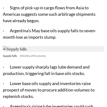
· Signs of pick-up in cargo flows from Asia to
Americas suggests some such arbitrage shipments
have already begun.
· Argentina’s May base oils supply falls to seven-
month low as imports slump.
Supply falls
Ministry of Economy
· Lower supply sharply lags lube demand and
production, triggering fall in base oils stocks.
· Lower base oils supply and inventories raise
prospect of moves to procure addition volumes to
replenish stocks.
· Argentina’s rising lube inventories could curb