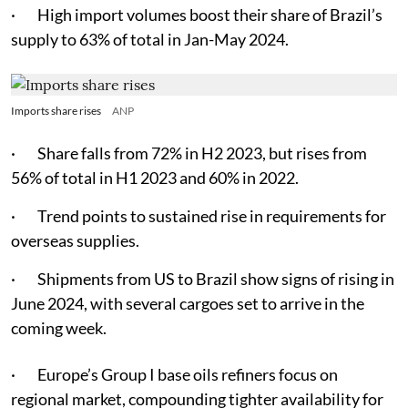
· High import volumes boost their share of Brazil’s
supply to 63% of total in Jan-May 2024.
Imports share rises
ANP
· Share falls from 72% in H2 2023, but rises from
56% of total in H1 2023 and 60% in 2022.
· Trend points to sustained rise in requirements for
overseas supplies.
· Shipments from US to Brazil show signs of rising in
June 2024, with several cargoes set to arrive in the
coming week.
· Europe’s Group I base oils refiners focus on
regional market, compounding tighter availability for