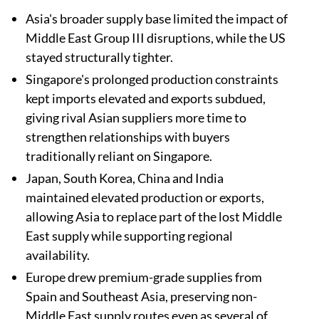
Asia's broader supply base limited the impact of
Middle East Group III disruptions, while the US
stayed structurally tighter.
Singapore's prolonged production constraints
kept imports elevated and exports subdued,
giving rival Asian suppliers more time to
strengthen relationships with buyers
traditionally reliant on Singapore.
Japan, South Korea, China and India
maintained elevated production or exports,
allowing Asia to replace part of the lost Middle
East supply while supporting regional
availability.
Europe drew premium-grade supplies from
Spain and Southeast Asia, preserving non-
Middle East supply routes even as several of