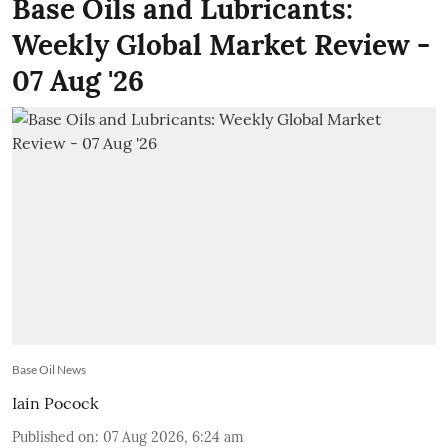
Base Oils and Lubricants:
Weekly Global Market Review -
07 Aug '26
Base Oil News
Iain Pocock
Published on
:
07 Aug 2026, 6:24 am