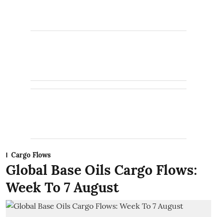
Cargo Flows
Global Base Oils Cargo Flows:
Week To 7 August