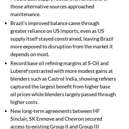
those alternative sources approached
maintenance.
Brazil's improved balance came through
greater reliance on US imports, even as US
supply itself stayed constrained, leaving Brazil
more exposed to disruption from the market it
depends on most.
Record base oil refining margins at S-Oil and
Luberef contrasted with more modest gains at
blenders such as Castrol India, showing refiners
captured the largest benefit from higher base
oil prices while blenders largely passed through
higher costs.
New long-term agreements between HF
Sinclair, SK Enmove and Chevron secured
access to existing Group II and Group III