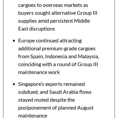
cargoes to overseas markets as
buyers sought alternative Group III
supplies amid persistent Middle
East disruptions
Europe continued attracting
additional premium-grade cargoes
from Spain, Indonesia and Malaysia,
coinciding with a round of Group III
maintenance work
Singapore’s exports remained
subdued, and Saudi Arabia flows
stayed muted despite the
postponement of planned August
maintenance