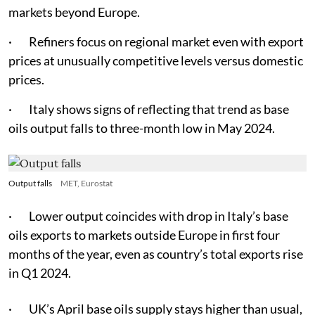
markets beyond Europe.
· Refiners focus on regional market even with export
prices at unusually competitive levels versus domestic
prices.
· Italy shows signs of reflecting that trend as base
oils output falls to three-month low in May 2024.
Output falls
MET, Eurostat
· Lower output coincides with drop in Italy’s base
oils exports to markets outside Europe in first four
months of the year, even as country’s total exports rise
in Q1 2024.
· UK’s April base oils supply stays higher than usual,