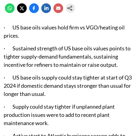
· US base oils values hold firm vs VGO/heating oil
prices.
· Sustained strength of US base oils values points to
tighter supply-demand fundamentals, sustaining
incentive for refiners to maintain or raise output.
· US base oils supply could stay tighter at start of Q3
2024 if domestic demand stays stronger than usual for
longer than usual.
· Supply could stay tighter if unplanned plant
production issues were to add to recent plant
maintenance work.
· Active start to Atlantic hurricane season adds to