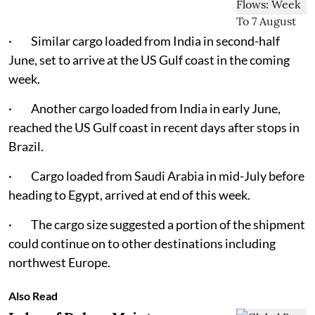
· Similar cargo loaded from India in second-half
June, set to arrive at the US Gulf coast in the coming
week.
· Another cargo loaded from India in early June,
reached the US Gulf coast in recent days after stops in
Brazil.
· Cargo loaded from Saudi Arabia in mid-July before
heading to Egypt, arrived at end of this week.
· The cargo size suggested a portion of the shipment
could continue on to other destinations including
northwest Europe.
Also Read