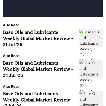
Also Read
Base Oils and Lubricants:
Weekly Global Market Review -
31 Jul '26
Also Read
Base Oils and Lubricants:
Weekly Global Market Review -
24 Jul '26
Also Read
Base Oils and Lubricants:
Weekly Global Market Review -
17 Jul '26