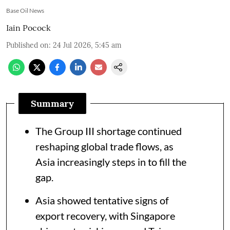
Base Oil News
Iain Pocock
Published on
:
24 Jul 2026, 5:45 am
Summary
The Group III shortage continued
reshaping global trade flows, as
Asia increasingly steps in to fill the
gap.
Asia showed tentative signs of
export recovery, with Singapore