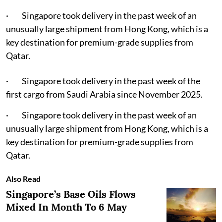
· Singapore took delivery in the past week of an
unusually large shipment from Hong Kong, which is a
key destination for premium-grade supplies from
Qatar.
· Singapore took delivery in the past week of the
first cargo from Saudi Arabia since November 2025.
· Singapore took delivery in the past week of an
unusually large shipment from Hong Kong, which is a
key destination for premium-grade supplies from
Qatar.
Also Read
Singapore’s Base Oils Flows
Mixed In Month To 6 May