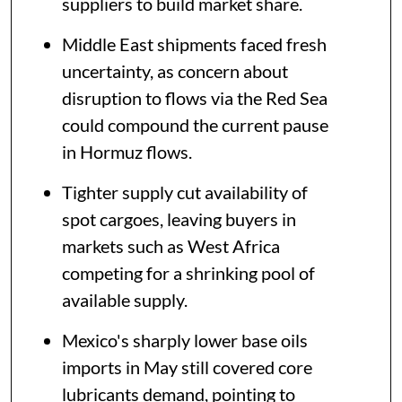
suppliers to build market share.
Middle East shipments faced fresh
uncertainty, as concern about
disruption to flows via the Red Sea
could compound the current pause
in Hormuz flows.
Tighter supply cut availability of
spot cargoes, leaving buyers in
markets such as West Africa
competing for a shrinking pool of
available supply.
Mexico's sharply lower base oils
imports in May still covered core
lubricants demand, pointing to