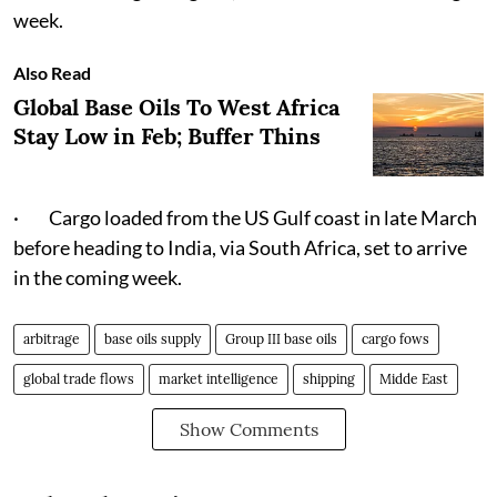
week.
Also Read
Global Base Oils To West Africa
Stay Low in Feb; Buffer Thins
· Cargo loaded from the US Gulf coast in late March
before heading to India, via South Africa, set to arrive
in the coming week.
arbitrage
base oils supply
Group III base oils
cargo fows
global trade flows
market intelligence
shipping
Midde East
Show Comments