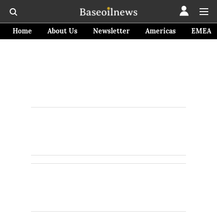
Home
About Us
Newsletter
Americas
EMEA