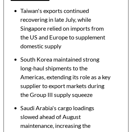
Taiwan's exports continued
recovering in late July, while
Singapore relied on imports from
the US and Europe to supplement
domestic supply
South Korea maintained strong
long-haul shipments to the
Americas, extending its role as a key
supplier to export markets during
the Group III supply squeeze
Saudi Arabia's cargo loadings
slowed ahead of August
maintenance, increasing the