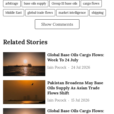
arbitrage
base oils supply
Group III base oils
cargo flows
Middle East
global trade flows
market intelligence
shipping
Show Comments
Related Stories
Global Base Oils Cargo Flows:
Week To 24 July
Iain Pocock
24 Jul 2026
Pakistan Broadens May Base
Oils Supply As Asian Trade
Flows Shift
Iain Pocock
15 Jul 2026
Global Base Oils Cargo Flows: