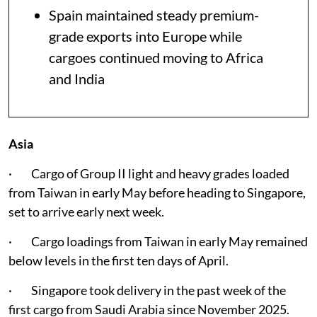
Spain maintained steady premium-
grade exports into Europe while
cargoes continued moving to Africa
and India
Asia
· Cargo of Group II light and heavy grades loaded
from Taiwan in early May before heading to Singapore,
set to arrive early next week.
· Cargo loadings from Taiwan in early May remained
below levels in the first ten days of April.
· Singapore took delivery in the past week of the
first cargo from Saudi Arabia since November 2025.