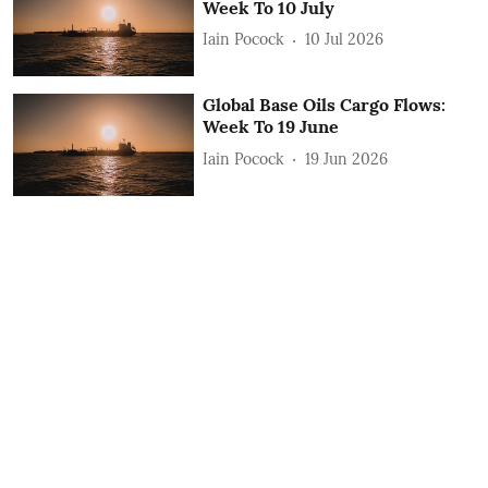
Week To 10 July
Iain Pocock
10 Jul 2026
Global Base Oils Cargo Flows:
Week To 19 June
Iain Pocock
19 Jun 2026