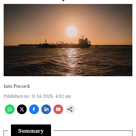
Iain Pocock
Published on
:
31 Jul 2026, 4:02 am
Summary