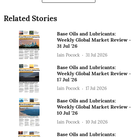
Related Stories
Base Oils and Lubricants:
Weekly Global Market Review -
31 Jul '26
Iain Pocock
31 Jul 2026
Base Oils and Lubricants:
Weekly Global Market Review -
17 Jul '26
Iain Pocock
17 Jul 2026
Base Oils and Lubricants:
Weekly Global Market Review -
10 Jul '26
Iain Pocock
10 Jul 2026
Base Oils and Lubricants: