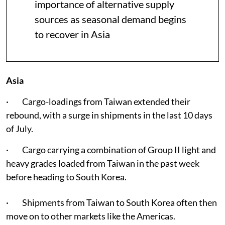
importance of alternative supply
sources as seasonal demand begins
to recover in Asia
Asia
· Cargo-loadings from Taiwan extended their
rebound, with a surge in shipments in the last 10 days
of July.
· Cargo carrying a combination of Group II light and
heavy grades loaded from Taiwan in the past week
before heading to South Korea.
· Shipments from Taiwan to South Korea often then
move on to other markets like the Americas.