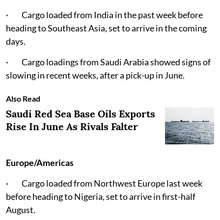
· Cargo loaded from India in the past week before
heading to Southeast Asia, set to arrive in the coming
days.
· Cargo loadings from Saudi Arabia showed signs of
slowing in recent weeks, after a pick-up in June.
Also Read
Saudi Red Sea Base Oils Exports
Rise In June As Rivals Falter
Europe/Americas
· Cargo loaded from Northwest Europe last week
before heading to Nigeria, set to arrive in first-half
August.