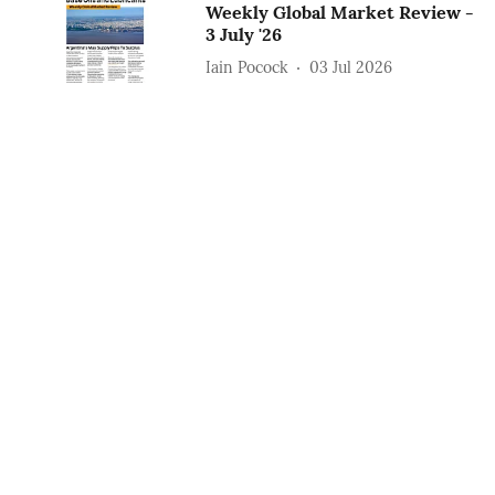
Weekly Global Market Review -
3 July '26
Iain Pocock
03 Jul 2026