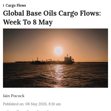
Cargo Flows
Global Base Oils Cargo Flows:
Week To 8 May
Iain Pocock
Published on
:
08 May 2026, 8:10 am