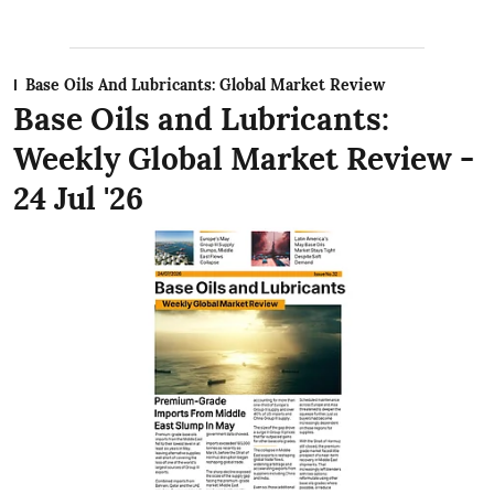
Base Oils And Lubricants: Global Market Review
Base Oils and Lubricants:
Weekly Global Market Review -
24 Jul '26