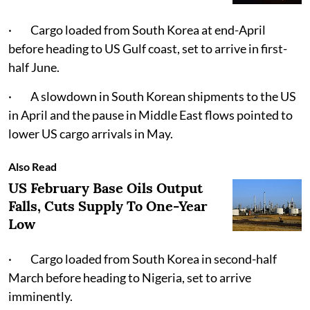
· Cargo loaded from South Korea at end-April
before heading to US Gulf coast, set to arrive in first-
half June.
· A slowdown in South Korean shipments to the US
in April and the pause in Middle East flows pointed to
lower US cargo arrivals in May.
Also Read
US February Base Oils Output
Falls, Cuts Supply To One-Year
Low
· Cargo loaded from South Korea in second-half
March before heading to Nigeria, set to arrive
imminently.