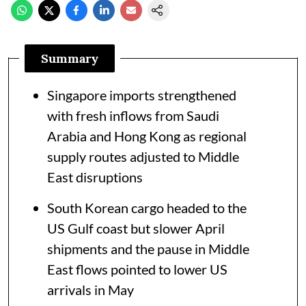
Summary
Singapore imports strengthened
with fresh inflows from Saudi
Arabia and Hong Kong as regional
supply routes adjusted to Middle
East disruptions
South Korean cargo headed to the
US Gulf coast but slower April
shipments and the pause in Middle
East flows pointed to lower US
arrivals in May