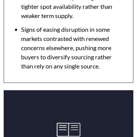
tighter spot availability rather than
weaker term supply.
Signs of easing disruption in some
markets contrasted with renewed
concerns elsewhere, pushing more
buyers to diversify sourcing rather
than rely on any single source.