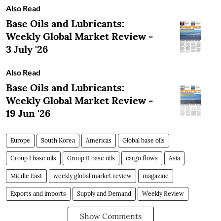
Also Read
Base Oils and Lubricants:
Weekly Global Market Review -
3 July '26
Also Read
Base Oils and Lubricants:
Weekly Global Market Review -
19 Jun '26
Europe
South Korea
Americas
Global base oils
Group I base oils
Group II base oils
cargo flows
Asia
Middle East
weekly global market review
magazine
Exports and imports
Supply and Demand
Weekly Review
Show Comments