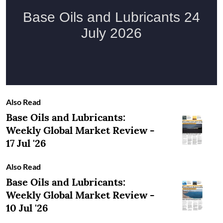
Also Read
Base Oils and Lubricants:
Weekly Global Market Review -
17 Jul '26
Also Read
Base Oils and Lubricants:
Weekly Global Market Review -
10 Jul '26