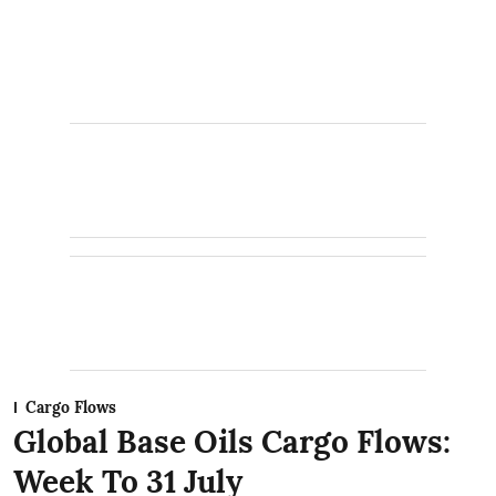
Cargo Flows
Global Base Oils Cargo Flows:
Week To 31 July