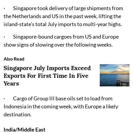
· Singapore took delivery of large shipments from
the Netherlands and US in the past week, lifting the
island-state’s total July imports to multi-year highs.
· Singapore-bound cargoes from US and Europe
show signs of slowing over the following weeks.
Also Read
Singapore July Imports Exceed
Exports For First Time In Five
Years
· Cargo of Group III base oils set to load from
Indonesia in the coming week, with Europe a likely
destination.
India/Middle East