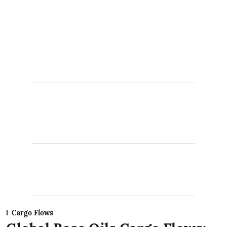
Cargo Flows