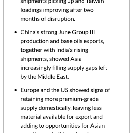
shipments picking up and Taiwan
loadings improving after two
months of disruption.
China's strong June Group III
production and base oils exports,
together with India's rising
shipments, showed Asia
increasingly filling supply gaps left
by the Middle East.
Europe and the US showed signs of
retaining more premium-grade
supply domestically, leaving less
material available for export and
adding to opportunities for Asian