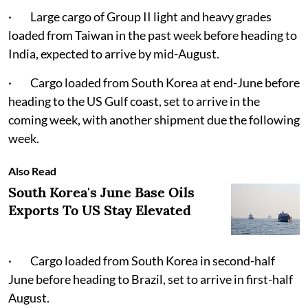
· Large cargo of Group II light and heavy grades
loaded from Taiwan in the past week before heading to
India, expected to arrive by mid-August.
· Cargo loaded from South Korea at end-June before
heading to the US Gulf coast, set to arrive in the
coming week, with another shipment due the following
week.
Also Read
South Korea's June Base Oils
Exports To US Stay Elevated
· Cargo loaded from South Korea in second-half
June before heading to Brazil, set to arrive in first-half
August.