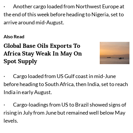
· Another cargo loaded from Northwest Europe at
the end of this week before heading to Nigeria, set to
arrive around mid-August.
Also Read
Global Base Oils Exports To
Africa Stay Weak In May On
Spot Supply
· Cargo loaded from US Gulf coast in mid-June
before heading to South Africa, then India, set to reach
India in early August.
· Cargo-loadings from US to Brazil showed signs of
rising in July from June but remained well below May
levels.