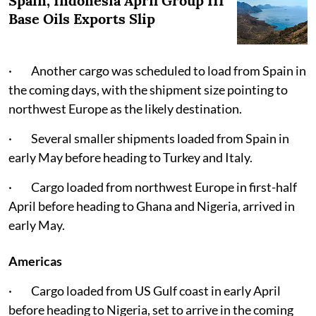
Spain, Indonesia April Group III
Base Oils Exports Slip
· Another cargo was scheduled to load from Spain in
the coming days, with the shipment size pointing to
northwest Europe as the likely destination.
· Several smaller shipments loaded from Spain in
early May before heading to Turkey and Italy.
· Cargo loaded from northwest Europe in first-half
April before heading to Ghana and Nigeria, arrived in
early May.
Americas
· Cargo loaded from US Gulf coast in early April
before heading to Nigeria, set to arrive in the coming