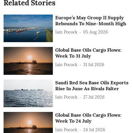
Related Stories
Europe’s May Group II Supply
Rebounds To Nine-Month High
Iain Pocock
05 Aug 2026
Global Base Oils Cargo Flows:
Week To 31 July
Iain Pocock
31 Jul 2026
Saudi Red Sea Base Oils Exports
Rise In June As Rivals Falter
Iain Pocock
27 Jul 2026
Global Base Oils Cargo Flows:
Week To 24 July
Iain Pocock
24 Jul 2026