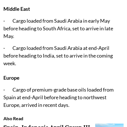
Middle East
· Cargo loaded from Saudi Arabia in early May
before heading to South Africa, set to arrive in late
May.
· Cargo loaded from Saudi Arabia at end-April
before heading to India, set to arrive in the coming
week.
Europe
· Cargo of premium-grade base oils loaded from
Spain at end-April before heading to northwest
Europe, arrived in recent days.
Also Read