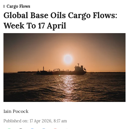
Cargo Flows
Global Base Oils Cargo Flows:
Week To 17 April
Iain Pocock
Published on
:
17 Apr 2026, 8:17 am