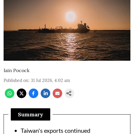
Iain Pocock
Published on
:
31 Jul 2026, 4:02 am
Summary
Taiwan's exports continued