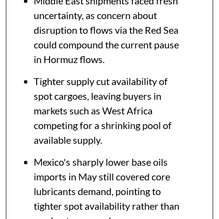
Middle East shipments faced fresh
uncertainty, as concern about
disruption to flows via the Red Sea
could compound the current pause
in Hormuz flows.
Tighter supply cut availability of
spot cargoes, leaving buyers in
markets such as West Africa
competing for a shrinking pool of
available supply.
Mexico's sharply lower base oils
imports in May still covered core
lubricants demand, pointing to
tighter spot availability rather than