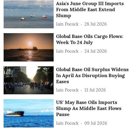
Asia's June Group III Imports
From Middle East Extend
Slump
Iain Pocock
28 Jul 2026
Global Base Oils Cargo Flows:
Week To 24 July
Iain Pocock
24 Jul 2026
Global Base Oil Surplus Widens
In April As Disruption Buying
Eases
Iain Pocock
13 Jul 2026
US' May Base Oils Imports
Slump As Middle East Flows
Pause
Iain Pocock
09 Jul 2026