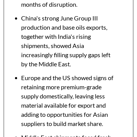
months of disruption.
China's strong June Group III
production and base oils exports,
together with India's rising
shipments, showed Asia
increasingly filling supply gaps left
by the Middle East.
Europe and the US showed signs of
retaining more premium-grade
supply domestically, leaving less
material available for export and
adding to opportunities for Asian
suppliers to build market share.