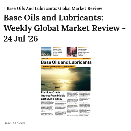
Base Oils And Lubricants: Global Market Review
Base Oils and Lubricants:
Weekly Global Market Review -
24 Jul '26
Base Oil News