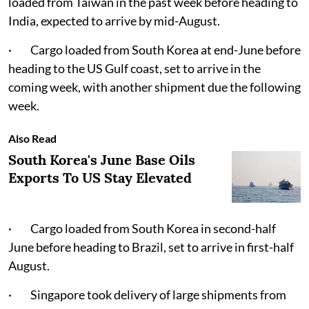
loaded from Taiwan in the past week before heading to
India, expected to arrive by mid-August.
· Cargo loaded from South Korea at end-June before
heading to the US Gulf coast, set to arrive in the
coming week, with another shipment due the following
week.
Also Read
South Korea's June Base Oils
Exports To US Stay Elevated
· Cargo loaded from South Korea in second-half
June before heading to Brazil, set to arrive in first-half
August.
· Singapore took delivery of large shipments from