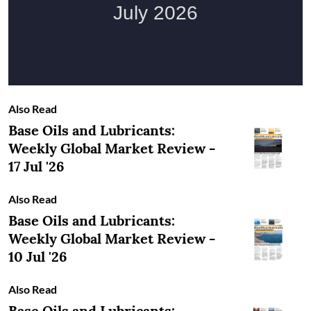
Also Read
Base Oils and Lubricants:
Weekly Global Market Review -
17 Jul '26
Also Read
Base Oils and Lubricants:
Weekly Global Market Review -
10 Jul '26
Also Read
Base Oils and Lubricants: