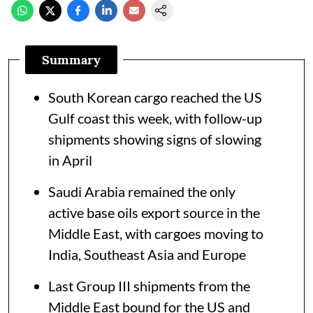
Summary
South Korean cargo reached the US
Gulf coast this week, with follow-up
shipments showing signs of slowing
in April
Saudi Arabia remained the only
active base oils export source in the
Middle East, with cargoes moving to
India, Southeast Asia and Europe
Last Group III shipments from the
Middle East bound for the US and