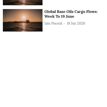
Global Base Oils Cargo Flows:
Week To 19 June
Iain Pocock
19 Jun 2026