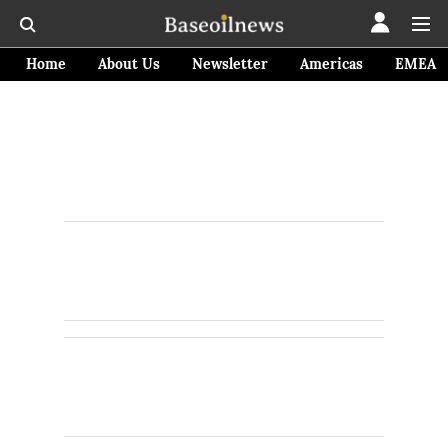
Home
About Us
Newsletter
Americas
EMEA