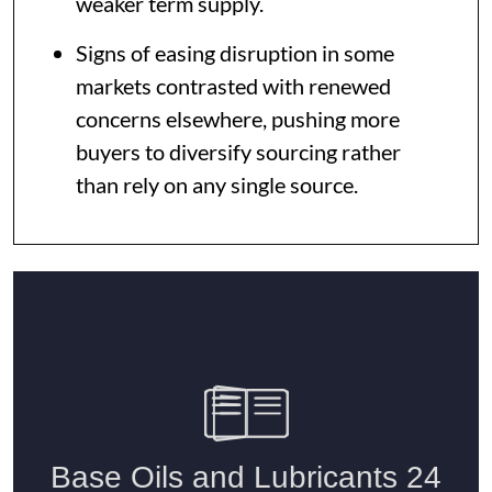
weaker term supply.
Signs of easing disruption in some
markets contrasted with renewed
concerns elsewhere, pushing more
buyers to diversify sourcing rather
than rely on any single source.