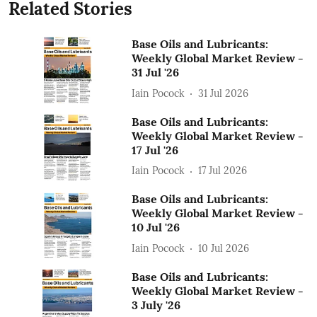
Related Stories
Base Oils and Lubricants:
Weekly Global Market Review -
31 Jul '26
Iain Pocock
31 Jul 2026
Base Oils and Lubricants:
Weekly Global Market Review -
17 Jul '26
Iain Pocock
17 Jul 2026
Base Oils and Lubricants:
Weekly Global Market Review -
10 Jul '26
Iain Pocock
10 Jul 2026
Base Oils and Lubricants:
Weekly Global Market Review -
3 July '26