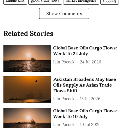
Middle East
global trade flows
market intelligence
shipping
Show Comments
Related Stories
Global Base Oils Cargo Flows:
Week To 24 July
Iain Pocock
24 Jul 2026
Pakistan Broadens May Base
Oils Supply As Asian Trade
Flows Shift
Iain Pocock
15 Jul 2026
Global Base Oils Cargo Flows:
Week To 10 July
Iain Pocock
10 Jul 2026