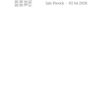
Iain Pocock
03 Jul 2026