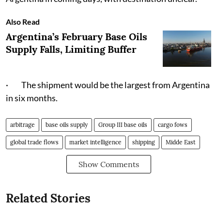
Also Read
Argentina’s February Base Oils
Supply Falls, Limiting Buffer
· The shipment would be the largest from Argentina
in six months.
arbitrage
base oils supply
Group III base oils
cargo fows
global trade flows
market intelligence
shipping
Midde East
Show Comments
Related Stories