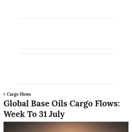
Cargo Flows
Global Base Oils Cargo Flows:
Week To 31 July