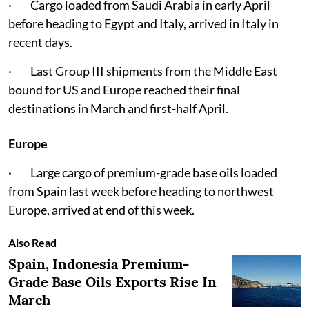
· Cargo loaded from Saudi Arabia in early April
before heading to Egypt and Italy, arrived in Italy in
recent days.
· Last Group III shipments from the Middle East
bound for US and Europe reached their final
destinations in March and first-half April.
Europe
· Large cargo of premium-grade base oils loaded
from Spain last week before heading to northwest
Europe, arrived at end of this week.
Also Read
Spain, Indonesia Premium-
Grade Base Oils Exports Rise In
March