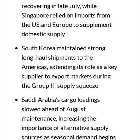
recovering in late July, while
Singapore relied on imports from
the US and Europe to supplement
domestic supply
South Korea maintained strong
long-haul shipments to the
Americas, extending its role as a key
supplier to export markets during
the Group III supply squeeze
Saudi Arabia's cargo loadings
slowed ahead of August
maintenance, increasing the
importance of alternative supply
sources as seasonal demand begins