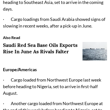
heading to Southeast Asia, set to arrive in the coming
days.
· Cargo loadings from Saudi Arabia showed signs of
slowing in recent weeks, after a pick-up in June.
Also Read
Saudi Red Sea Base Oils Exports
Rise In June As Rivals Falter
Europe/Americas
· Cargo loaded from Northwest Europe last week
before heading to Nigeria, set to arrive in first-half
August.
· Another cargo loaded from Northwest Europe at