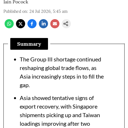
Iain Pocock
Published on
:
24 Jul 2026, 5:45 am
Summary
The Group III shortage continued
reshaping global trade flows, as
Asia increasingly steps in to fill the
gap.
Asia showed tentative signs of
export recovery, with Singapore
shipments picking up and Taiwan
loadings improving after two