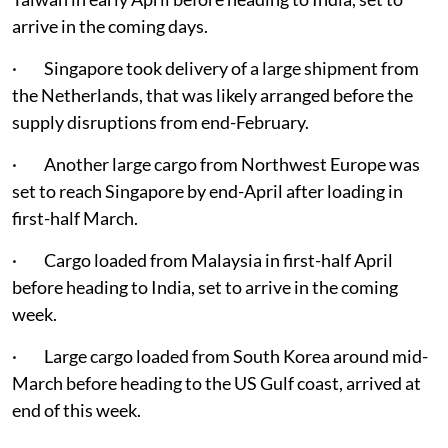
arrive in the coming days.
· Singapore took delivery of a large shipment from
the Netherlands, that was likely arranged before the
supply disruptions from end-February.
· Another large cargo from Northwest Europe was
set to reach Singapore by end-April after loading in
first-half March.
· Cargo loaded from Malaysia in first-half April
before heading to India, set to arrive in the coming
week.
· Large cargo loaded from South Korea around mid-
March before heading to the US Gulf coast, arrived at
end of this week.