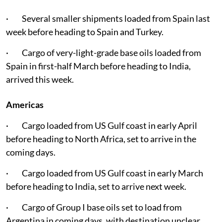
· Several smaller shipments loaded from Spain last
week before heading to Spain and Turkey.
· Cargo of very-light-grade base oils loaded from
Spain in first-half March before heading to India,
arrived this week.
Americas
· Cargo loaded from US Gulf coast in early April
before heading to North Africa, set to arrive in the
coming days.
· Cargo loaded from US Gulf coast in early March
before heading to India, set to arrive next week.
· Cargo of Group I base oils set to load from
Argentina in coming days, with destination unclear.