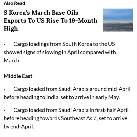
Also Read
S Korea’s March Base Oils
Exports To US Rise To 19-Month
High
· Cargo loadings from South Korea to the US
showed signs of slowing in April compared with
March.
Middle East
· Cargo loaded from Saudi Arabia around mid-April
before heading to India, set to arrive in early May.
· Cargo loaded from Saudi Arabia in first-half April
before heading towards Southeast Asia, set to arrive
by end-April.