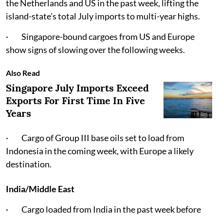
the Netherlands and US in the past week, lifting the
island-state’s total July imports to multi-year highs.
· Singapore-bound cargoes from US and Europe
show signs of slowing over the following weeks.
Also Read
Singapore July Imports Exceed
Exports For First Time In Five
Years
· Cargo of Group III base oils set to load from
Indonesia in the coming week, with Europe a likely
destination.
India/Middle East
· Cargo loaded from India in the past week before