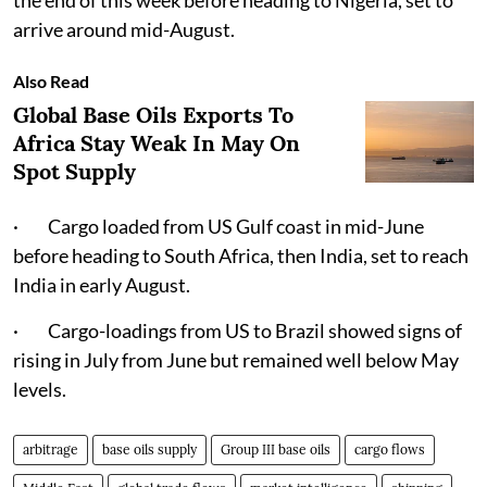
the end of this week before heading to Nigeria, set to
arrive around mid-August.
Also Read
Global Base Oils Exports To
Africa Stay Weak In May On
Spot Supply
· Cargo loaded from US Gulf coast in mid-June
before heading to South Africa, then India, set to reach
India in early August.
· Cargo-loadings from US to Brazil showed signs of
rising in July from June but remained well below May
levels.
arbitrage
base oils supply
Group III base oils
cargo flows