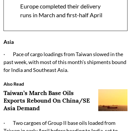
Europe completed their delivery
runs in March and first-half April
Asia
· Pace of cargo loadings from Taiwan slowed in the
past week, with most of this month’s shipments bound
for India and Southeast Asia.
Also Read
Taiwan’s March Base Oils
Exports Rebound On China/SE
Asia Demand
· Two cargoes of Group II base oils loaded from
Taiwan in early April before heading to India, set to