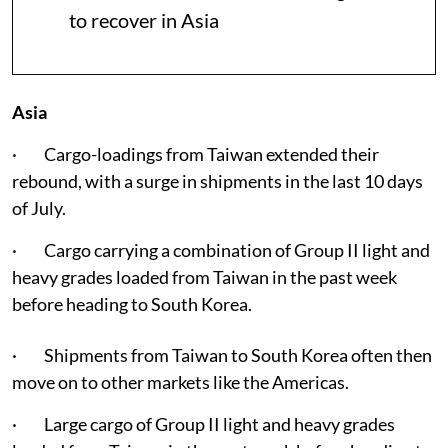
to recover in Asia
Asia
· Cargo-loadings from Taiwan extended their
rebound, with a surge in shipments in the last 10 days
of July.
· Cargo carrying a combination of Group II light and
heavy grades loaded from Taiwan in the past week
before heading to South Korea.
· Shipments from Taiwan to South Korea often then
move on to other markets like the Americas.
· Large cargo of Group II light and heavy grades