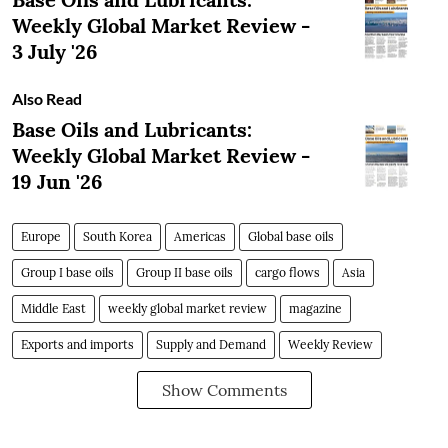
Weekly Global Market Review -
3 July '26
Also Read
Base Oils and Lubricants:
Weekly Global Market Review -
19 Jun '26
Europe
South Korea
Americas
Global base oils
Group I base oils
Group II base oils
cargo flows
Asia
Middle East
weekly global market review
magazine
Exports and imports
Supply and Demand
Weekly Review
Show Comments