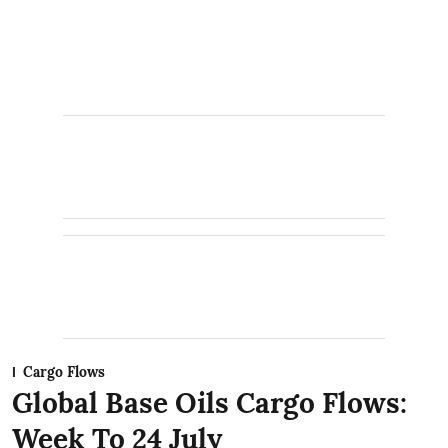
Cargo Flows
Global Base Oils Cargo Flows:
Week To 24 July