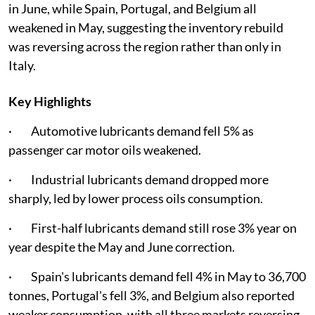
in June, while Spain, Portugal, and Belgium all
weakened in May, suggesting the inventory rebuild
was reversing across the region rather than only in
Italy.
Key Highlights
· Automotive lubricants demand fell 5% as
passenger car motor oils weakened.
· Industrial lubricants demand dropped more
sharply, led by lower process oils consumption.
· First-half lubricants demand still rose 3% year on
year despite the May and June correction.
· Spain's lubricants demand fell 4% in May to 36,700
tonnes, Portugal's fell 3%, and Belgium also reported
weaker consumption, with all three markets reversing