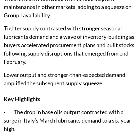
maintenance in other markets, adding to a squeeze on
Group I availability.
Tighter supply contrasted with stronger seasonal
lubricants demand and a wave of inventory-building as
buyers accelerated procurement plans and built stocks
following supply disruptions that emerged from end-
February.
Lower output and stronger-than-expected demand
amplified the subsequent supply squeeze.
Key Highlights
· The drop in base oils output contrasted with a
surge in Italy’s March lubricants demand to a six-year
high.