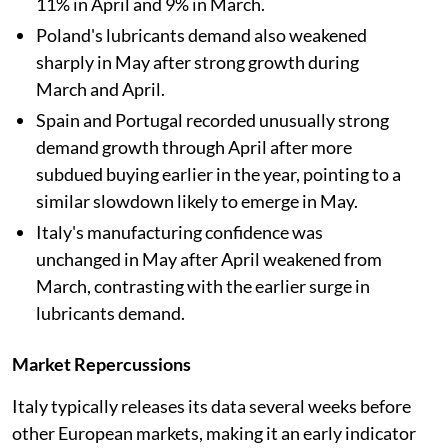
11% in April and 9% in March.
Poland's lubricants demand also weakened
sharply in May after strong growth during
March and April.
Spain and Portugal recorded unusually strong
demand growth through April after more
subdued buying earlier in the year, pointing to a
similar slowdown likely to emerge in May.
Italy's manufacturing confidence was
unchanged in May after April weakened from
March, contrasting with the earlier surge in
lubricants demand.
Market Repercussions
Italy typically releases its data several weeks before
other European markets, making it an early indicator