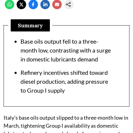
Summary
Base oils output fell to a three-
month low, contrasting with a surge
in domestic lubricants demand
Refinery incentives shifted toward
diesel production, adding pressure
to Group I supply
Italy’s base oils output slipped to a three-month low in
March, tightening Group I availability as domestic