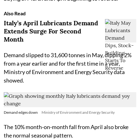
Also Read
Italy’s April Lubricants Demand
Extends Surge For Second
Month
Demand slipped to 31,600 tonnes in May, dipping 2%
from a year earlier and for the first time in a year,
Ministry of Environment and Energy Security data
showed.
Demand edges down
Ministry of Environment and Energy Security
The 10% month-on-month fall from April also broke
the normal seasonal pattern.