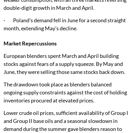
double-digit growth in March and April.
· Poland's demand fell in June for a second straight
month, extending May's decline.
Market Repercussions
European blenders spent March and April building
stocks against fears of a supply squeeze. By May and
June, they were selling those same stocks back down.
The drawdown took place as blenders balanced
ongoing supply constraints against the cost of holding
inventories procured at elevated prices.
Lower crude oil prices, sufficient availability of Group I
and Group II base oils and a seasonal slowdown in
demand during the summer gave blenders reason to