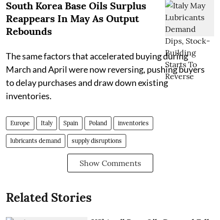
South Korea Base Oils Surplus
Reappears In May As Output
Rebounds
The same factors that accelerated buying during
March and April were now reversing, pushing buyers
to delay purchases and draw down existing
inventories.
Europe
Italy
Spain
Poland
inventories
lubricants demand
supply disruptions
Show Comments
Related Stories