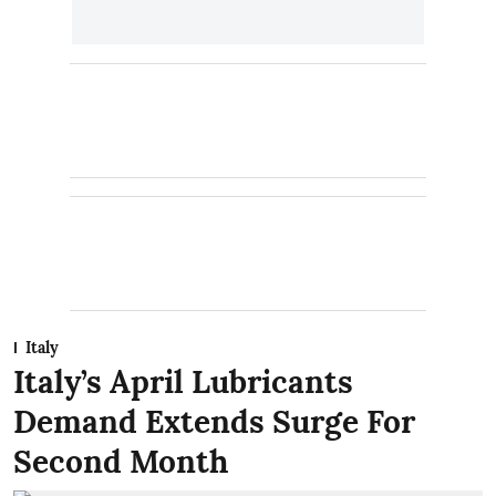
Italy
Italy’s April Lubricants
Demand Extends Surge For
Second Month