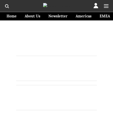
Home
About Us
Newsletter
Americas
EMEA