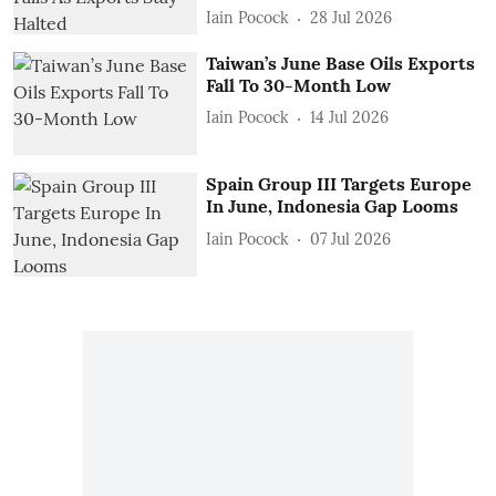
Iain Pocock
28 Jul 2026
Taiwan’s June Base Oils Exports
Fall To 30-Month Low
Iain Pocock
14 Jul 2026
Spain Group III Targets Europe
In June, Indonesia Gap Looms
Iain Pocock
07 Jul 2026