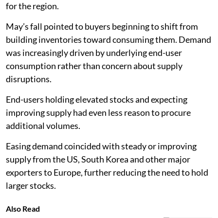
for the region.
May’s fall pointed to buyers beginning to shift from
building inventories toward consuming them. Demand
was increasingly driven by underlying end-user
consumption rather than concern about supply
disruptions.
End-users holding elevated stocks and expecting
improving supply had even less reason to procure
additional volumes.
Easing demand coincided with steady or improving
supply from the US, South Korea and other major
exporters to Europe, further reducing the need to hold
larger stocks.
Also Read