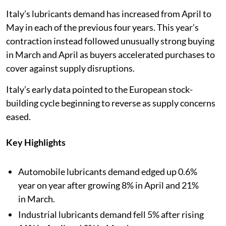
Italy’s lubricants demand has increased from April to
May in each of the previous four years. This year’s
contraction instead followed unusually strong buying
in March and April as buyers accelerated purchases to
cover against supply disruptions.
Italy’s early data pointed to the European stock-
building cycle beginning to reverse as supply concerns
eased.
Key Highlights
Automobile lubricants demand edged up 0.6%
year on year after growing 8% in April and 21%
in March.
Industrial lubricants demand fell 5% after rising