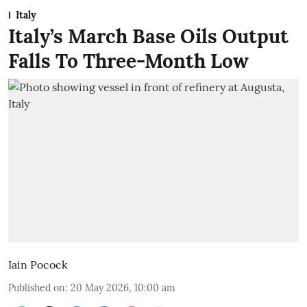
Italy
Italy’s March Base Oils Output
Falls To Three-Month Low
Iain Pocock
Published on
:
20 May 2026, 10:00 am