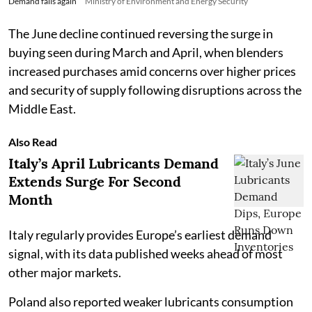
Demand falls again
Ministry of Environment and Energy Security
The June decline continued reversing the surge in
buying seen during March and April, when blenders
increased purchases amid concerns over higher prices
and security of supply following disruptions across the
Middle East.
Also Read
Italy’s April Lubricants Demand
Extends Surge For Second
Month
Italy regularly provides Europe’s earliest demand
signal, with its data published weeks ahead of most
other major markets.
Poland also reported weaker lubricants consumption