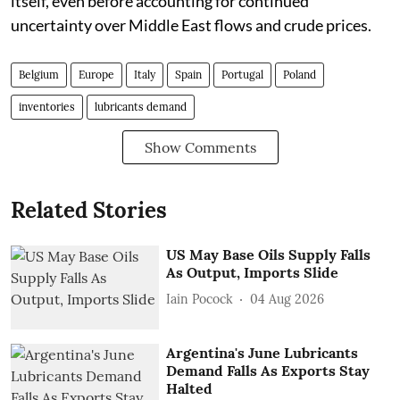
itself, even before accounting for continued
uncertainty over Middle East flows and crude prices.
Belgium
Europe
Italy
Spain
Portugal
Poland
inventories
lubricants demand
Show Comments
Related Stories
US May Base Oils Supply Falls
As Output, Imports Slide
Iain Pocock
04 Aug 2026
Argentina's June Lubricants
Demand Falls As Exports Stay
Halted