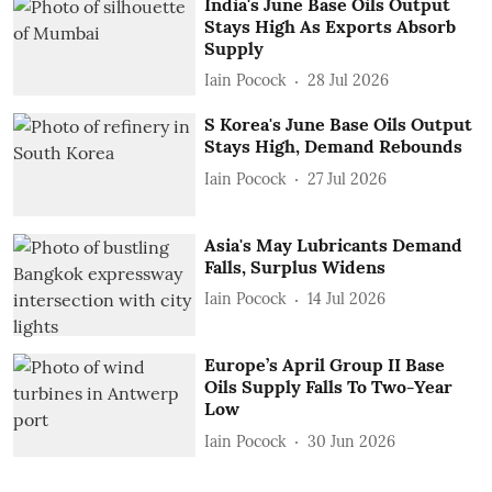
India's June Base Oils Output
Stays High As Exports Absorb
Supply
Iain Pocock
28 Jul 2026
S Korea's June Base Oils Output
Stays High, Demand Rebounds
Iain Pocock
27 Jul 2026
Asia's May Lubricants Demand
Falls, Surplus Widens
Iain Pocock
14 Jul 2026
Europe’s April Group II Base
Oils Supply Falls To Two-Year
Low
Iain Pocock
30 Jun 2026