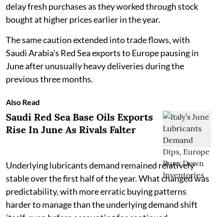
delay fresh purchases as they worked through stock
bought at higher prices earlier in the year.
The same caution extended into trade flows, with
Saudi Arabia's Red Sea exports to Europe pausing in
June after unusually heavy deliveries during the
previous three months.
Also Read
Saudi Red Sea Base Oils Exports
Rise In June As Rivals Falter
Underlying lubricants demand remained relatively
stable over the first half of the year. What changed was
predictability, with more erratic buying patterns
harder to manage than the underlying demand shift