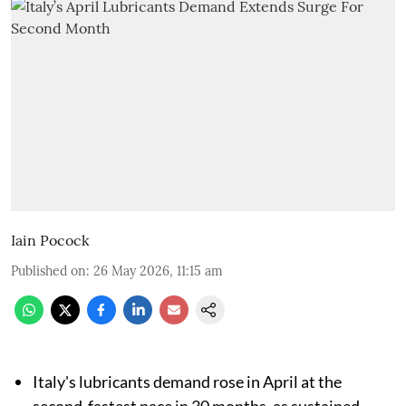
Iain Pocock
Published on
:
26 May 2026, 11:15 am
Italy's lubricants demand rose in April at the