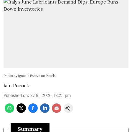
Photo by Ignacio Estevo on Pexels
Iain Pocock
Published on
:
27 Jul 2026, 12:25 pm
Summary