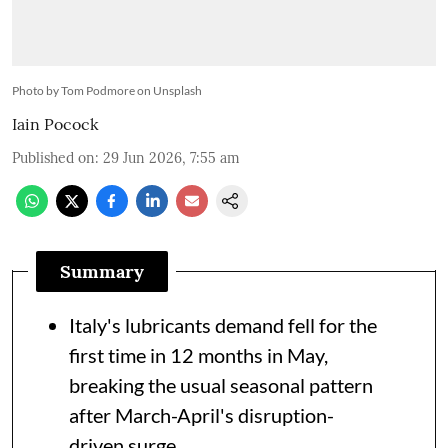
Photo by Tom Podmore on Unsplash
Iain Pocock
Published on
:
29 Jun 2026, 7:55 am
Summary
Italy's lubricants demand fell for the
first time in 12 months in May,
breaking the usual seasonal pattern
after March-April's disruption-
driven surge