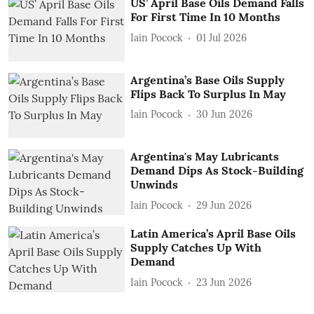
US’ April Base Oils Demand Falls
For First Time In 10 Months
Iain Pocock
01 Jul 2026
Argentina’s Base Oils Supply
Flips Back To Surplus In May
Iain Pocock
30 Jun 2026
Argentina's May Lubricants
Demand Dips As Stock-Building
Unwinds
Iain Pocock
29 Jun 2026
Latin America’s April Base Oils
Supply Catches Up With
Demand
Iain Pocock
23 Jun 2026