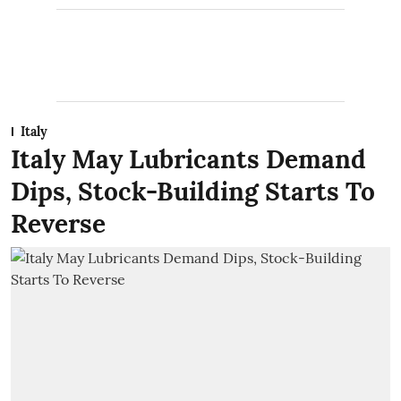
Italy
Italy May Lubricants Demand
Dips, Stock-Building Starts To
Reverse