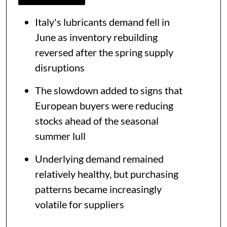
Italy's lubricants demand fell in
June as inventory rebuilding
reversed after the spring supply
disruptions
The slowdown added to signs that
European buyers were reducing
stocks ahead of the seasonal
summer lull
Underlying demand remained
relatively healthy, but purchasing
patterns became increasingly
volatile for suppliers