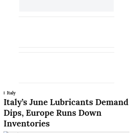
Italy
Italy’s June Lubricants Demand
Dips, Europe Runs Down
Inventories