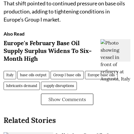
That shift pointed to continued pressure on base oils
production, adding to tightening conditions in
Europe's Group I market.
Also Read
Europe's February Base Oil
Supply Surplus Widens To Six-
Month High
Italy
base oils output
Group I base oils
Europe base oils
lubricants demand
supply disruptions
Show Comments
Related Stories