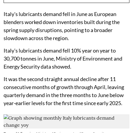
Italy's lubricants demand fell in June as European
blenders worked down inventories built during the
spring supply disruptions, pointing to a broader
slowdown across the region.
Italy's lubricants demand fell 10% year on year to
30,700 tonnes in June, Ministry of Environment and
Energy Security data showed.
It was the second straight annual decline after 11
consecutive months of growth through April, leaving
quarterly demand in the three months to June below
year-earlier levels for the first time since early 2025.