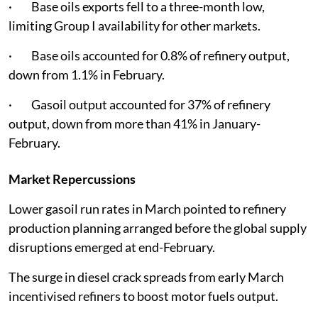
· Base oils exports fell to a three-month low,
limiting Group I availability for other markets.
· Base oils accounted for 0.8% of refinery output,
down from 1.1% in February.
· Gasoil output accounted for 37% of refinery
output, down from more than 41% in January-
February.
Market Repercussions
Lower gasoil run rates in March pointed to refinery
production planning arranged before the global supply
disruptions emerged at end-February.
The surge in diesel crack spreads from early March
incentivised refiners to boost motor fuels output.