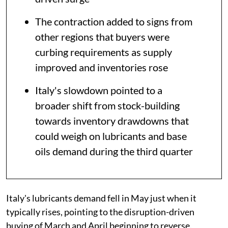
The contraction added to signs from
other regions that buyers were
curbing requirements as supply
improved and inventories rose
Italy's slowdown pointed to a
broader shift from stock-building
towards inventory drawdowns that
could weigh on lubricants and base
oils demand during the third quarter
Italy's lubricants demand fell in May just when it
typically rises, pointing to the disruption-driven
buying of March and April beginning to reverse.