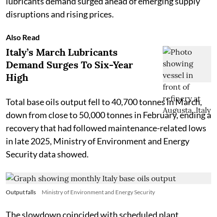
lubricants demand surged ahead of emerging supply
disruptions and rising prices.
Also Read
Italy’s March Lubricants
Demand Surges To Six-Year
High
Total base oils output fell to 40,700 tonnes in March,
down from close to 50,000 tonnes in February, ending a
recovery that had followed maintenance-related lows
in late 2025, Ministry of Environment and Energy
Security data showed.
Output falls
Ministry of Environment and Energy Security
The slowdown coincided with scheduled plant