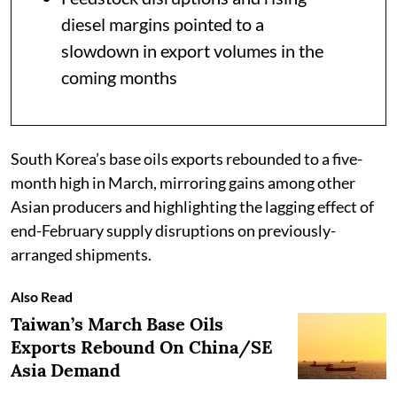
diesel margins pointed to a
slowdown in export volumes in the
coming months
South Korea’s base oils exports rebounded to a five-
month high in March, mirroring gains among other
Asian producers and highlighting the lagging effect of
end-February supply disruptions on previously-
arranged shipments.
Also Read
Taiwan’s March Base Oils
Exports Rebound On China/SE
Asia Demand