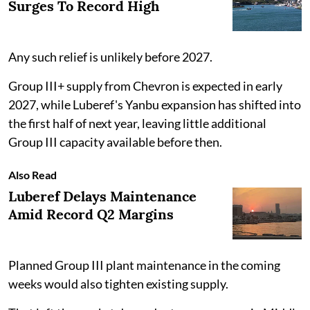
Surges To Record High
Any such relief is unlikely before 2027.
Group III+ supply from Chevron is expected in early
2027, while Luberef's Yanbu expansion has shifted into
the first half of next year, leaving little additional
Group III capacity available before then.
Also Read
Luberef Delays Maintenance
Amid Record Q2 Margins
Planned Group III plant maintenance in the coming
weeks would also tighten existing supply.