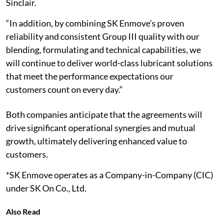
Sinclair.
“In addition, by combining SK Enmove’s proven
reliability and consistent Group III quality with our
blending, formulating and technical capabilities, we
will continue to deliver world-class lubricant solutions
that meet the performance expectations our
customers count on every day.”
Both companies anticipate that the agreements will
drive significant operational synergies and mutual
growth, ultimately delivering enhanced value to
customers.
*SK Enmove operates as a Company-in-Company (CIC)
under SK On Co., Ltd.
Also Read