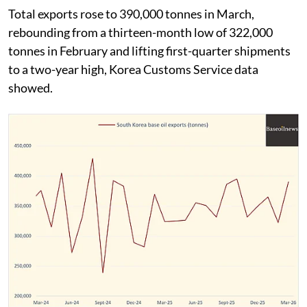
Total exports rose to 390,000 tonnes in March,
rebounding from a thirteen-month low of 322,000
tonnes in February and lifting first-quarter shipments
to a two-year high, Korea Customs Service data
showed.