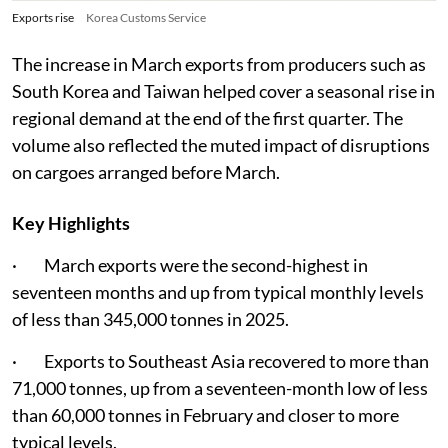
Exports rise
Korea Customs Service
The increase in March exports from producers such as
South Korea and Taiwan helped cover a seasonal rise in
regional demand at the end of the first quarter. The
volume also reflected the muted impact of disruptions
on cargoes arranged before March.
Key Highlights
· March exports were the second-highest in
seventeen months and up from typical monthly levels
of less than 345,000 tonnes in 2025.
· Exports to Southeast Asia recovered to more than
71,000 tonnes, up from a seventeen-month low of less
than 60,000 tonnes in February and closer to more
typical levels.