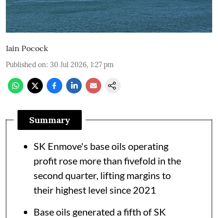
Iain Pocock
Published on
:
30 Jul 2026, 1:27 pm
Summary
SK Enmove's base oils operating
profit rose more than fivefold in the
second quarter, lifting margins to
their highest level since 2021
Base oils generated a fifth of SK