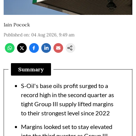
Iain Pocock
Published on
:
04 Aug 2026, 9:49 am
Summary
S-Oil's base oils profit surged to a
record high in the second quarter as
tight Group III supply lifted margins
to their strongest level since 2022
Margins looked set to stay elevated
into the third quarter as Group III