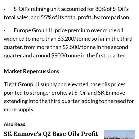
· S-Oil's refining unit accounted for 80% of S-Oil’s
total sales, and 55% of its total profit, by comparison.
· Europe Group III price premium over crude oil
widened to more than $3,200/tonne so far in the third
quarter, from more than $2,500/tonne in the second
quarter and around $900/tonne in the first quarter.
Market Repercussions
Tight Group III supply and elevated base oils prices
pointed to stronger profits at S-Oil and SK Enmove
extending into the third quarter, adding to the need for
more supply.
Also Read
SK Enmove's Q2 Base Oils Profit