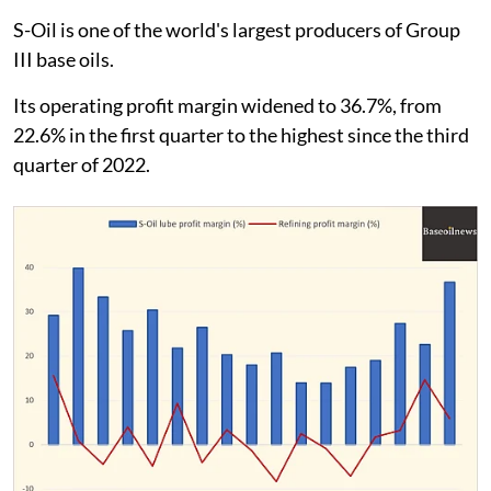
S-Oil is one of the world's largest producers of Group
III base oils.
Its operating profit margin widened to 36.7%, from
22.6% in the first quarter to the highest since the third
quarter of 2022.