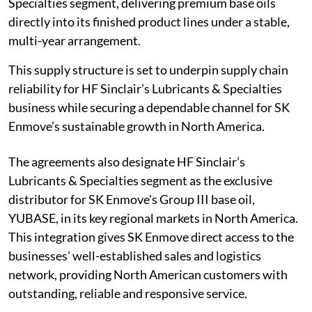
Specialties segment, delivering premium base oils
directly into its finished product lines under a stable,
multi-year arrangement.
This supply structure is set to underpin supply chain
reliability for HF Sinclair’s Lubricants & Specialties
business while securing a dependable channel for SK
Enmove’s sustainable growth in North America.
The agreements also designate HF Sinclair’s
Lubricants & Specialties segment as the exclusive
distributor for SK Enmove's Group III base oil,
YUBASE, in its key regional markets in North America.
This integration gives SK Enmove direct access to the
businesses’ well-established sales and logistics
network, providing North American customers with
outstanding, reliable and responsive service.