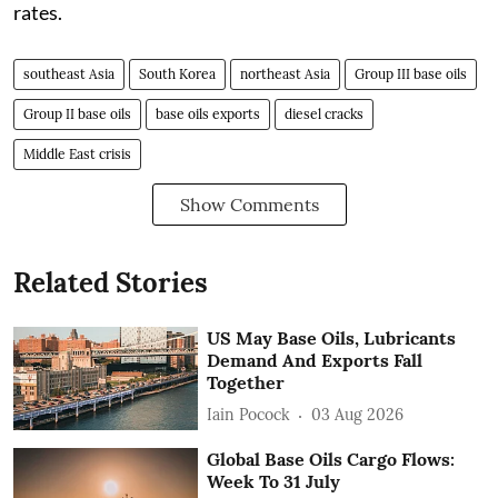
rates.
southeast Asia
South Korea
northeast Asia
Group III base oils
Group II base oils
base oils exports
diesel cracks
Middle East crisis
Show Comments
Related Stories
US May Base Oils, Lubricants
Demand And Exports Fall
Together
Iain Pocock
03 Aug 2026
Global Base Oils Cargo Flows:
Week To 31 July