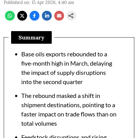
Published on
:
15 Apr 2026, 4:40 am
Summary
Base oils exports rebounded to a
five-month high in March, delaying
the impact of supply disruptions
into the second quarter
The rebound masked a shift in
shipment destinations, pointing to a
faster impact on trade flows than on
total volumes
Feedstock disruptions and rising