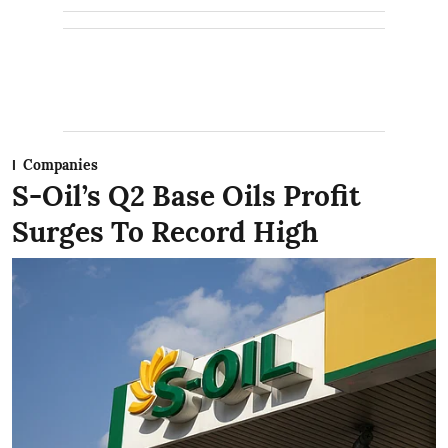
Companies
S-Oil’s Q2 Base Oils Profit
Surges To Record High