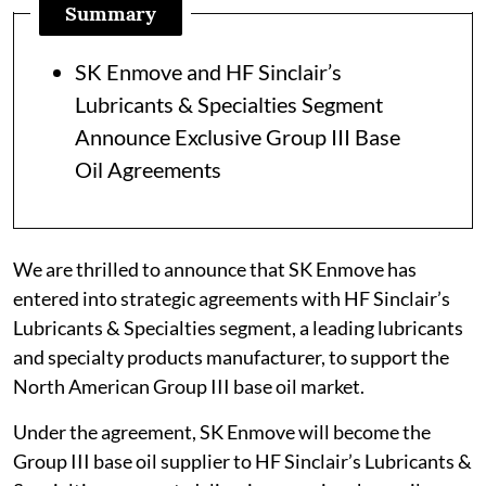
Summary
SK Enmove and HF Sinclair’s
Lubricants & Specialties Segment
Announce Exclusive Group III Base
Oil Agreements
We are thrilled to announce that SK Enmove has
entered into strategic agreements with HF Sinclair’s
Lubricants & Specialties segment, a leading lubricants
and specialty products manufacturer, to support the
North American Group III base oil market.
Under the agreement, SK Enmove will become the
Group III base oil supplier to HF Sinclair’s Lubricants &