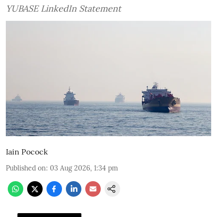
YUBASE LinkedIn Statement
Iain Pocock
Published on
:
03 Aug 2026, 1:34 pm