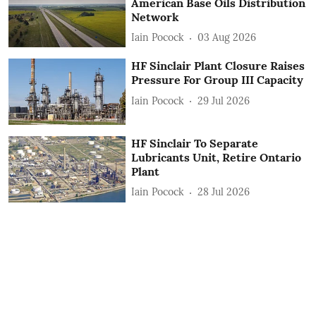
American Base Oils Distribution
Network
Iain Pocock
03 Aug 2026
HF Sinclair Plant Closure Raises
Pressure For Group III Capacity
Iain Pocock
29 Jul 2026
HF Sinclair To Separate
Lubricants Unit, Retire Ontario
Plant
Iain Pocock
28 Jul 2026