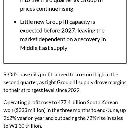
prices continue rising
Little new Group III capacity is
expected before 2027, leaving the
market dependent on a recovery in
Middle East supply
S-Oil's base oils profit surged to a record high in the
second quarter, as tight Group III supply drove margins
to their strongest level since 2022.
Operating profit rose to 477.4 billion South Korean
won ($333 million) in the three months to end-June, up
262% year on year and outpacing the 72% rise in sales
to W1.30 trillion.