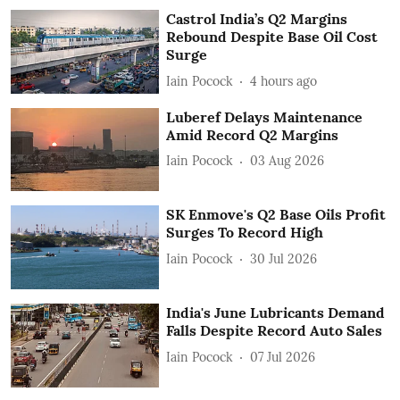
Castrol India’s Q2 Margins
Rebound Despite Base Oil Cost
Surge
Iain Pocock
4 hours ago
Luberef Delays Maintenance
Amid Record Q2 Margins
Iain Pocock
03 Aug 2026
SK Enmove's Q2 Base Oils Profit
Surges To Record High
Iain Pocock
30 Jul 2026
India's June Lubricants Demand
Falls Despite Record Auto Sales
Iain Pocock
07 Jul 2026