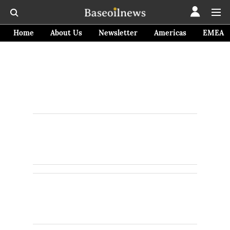
Home
About Us
Newsletter
Americas
EMEA