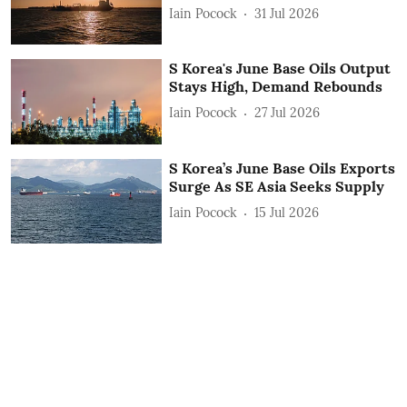
Iain Pocock
31 Jul 2026
S Korea's June Base Oils Output
Stays High, Demand Rebounds
Iain Pocock
27 Jul 2026
S Korea’s June Base Oils Exports
Surge As SE Asia Seeks Supply
Iain Pocock
15 Jul 2026