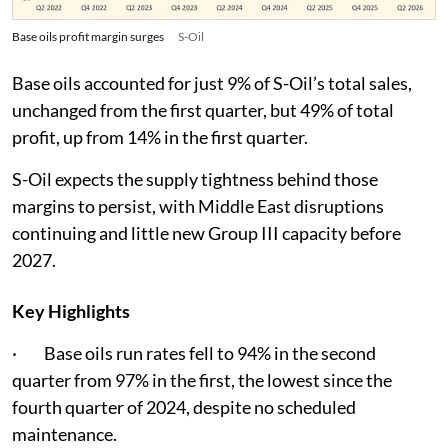
Base oils profit margin surges
S-Oil
Base oils accounted for just 9% of S-Oil’s total sales,
unchanged from the first quarter, but 49% of total
profit, up from 14% in the first quarter.
S-Oil expects the supply tightness behind those
margins to persist, with Middle East disruptions
continuing and little new Group III capacity before
2027.
Key Highlights
· Base oils run rates fell to 94% in the second
quarter from 97% in the first, the lowest since the
fourth quarter of 2024, despite no scheduled
maintenance.