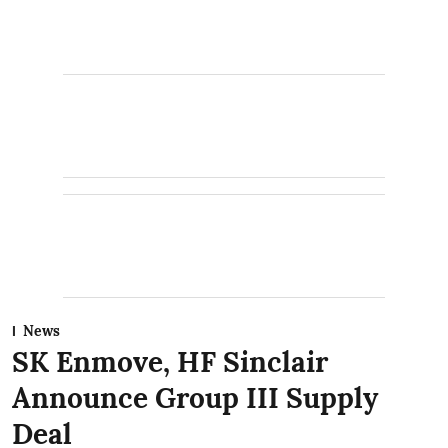
News
SK Enmove, HF Sinclair
Announce Group III Supply
Deal