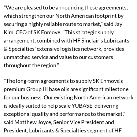
"We are pleased to be announcing these agreements,
which strengthen our North American footprint by
securing a highly reliable route to market," said Jay
Kim, CEO of SK Enmove. "This strategic supply
arrangement, combined with HF Sinclair’s Lubricants
& Specialties’ extensive logistics network, provides
unmatched service and value to our customers
throughout the region."
"The long-term agreements to supply SK Enmove’s
premium Group III base oils are significant milestone
for our business. Our existing North American network
is ideally suited to help scale YUBASE, delivering
exceptional quality and performance to the market,"
said Matthew Joyce, Senior Vice President and
President, Lubricants & Specialties segment of HF