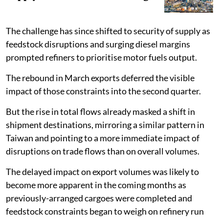
The challenge has since shifted to security of supply as
feedstock disruptions and surging diesel margins
prompted refiners to prioritise motor fuels output.
The rebound in March exports deferred the visible
impact of those constraints into the second quarter.
But the rise in total flows already masked a shift in
shipment destinations, mirroring a similar pattern in
Taiwan and pointing to a more immediate impact of
disruptions on trade flows than on overall volumes.
The delayed impact on export volumes was likely to
become more apparent in the coming months as
previously-arranged cargoes were completed and
feedstock constraints began to weigh on refinery run