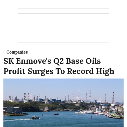
Companies
SK Enmove's Q2 Base Oils
Profit Surges To Record High