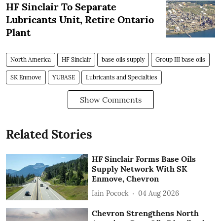
HF Sinclair To Separate
Lubricants Unit, Retire Ontario
Plant
North America
HF Sinclair
base oils supply
Group III base oils
SK Enmove
YUBASE
Lubricants and Specialties
Show Comments
Related Stories
HF Sinclair Forms Base Oils
Supply Network With SK
Enmove, Chevron
Iain Pocock
04 Aug 2026
Chevron Strengthens North