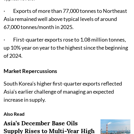
· Exports of more than 77,000 tonnes to Northeast
Asia remained well above typical levels of around
67,000 tonnes/month in 2025.
· First-quarter exports rose to 1.08 million tonnes,
up 10% year on year to the highest since the beginning
of 2024.
Market Repercussions
South Korea’s higher first-quarter exports reflected
Asia’s earlier challenge of managing an expected
increase in supply.
Also Read
Asia’s December Base Oils
Supply Rises to Multi-Year High