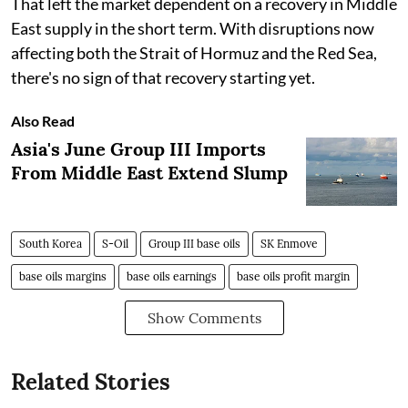
That left the market dependent on a recovery in Middle
East supply in the short term. With disruptions now
affecting both the Strait of Hormuz and the Red Sea,
there's no sign of that recovery starting yet.
Also Read
Asia's June Group III Imports
From Middle East Extend Slump
South Korea
S-Oil
Group III base oils
SK Enmove
base oils margins
base oils earnings
base oils profit margin
Show Comments
Related Stories