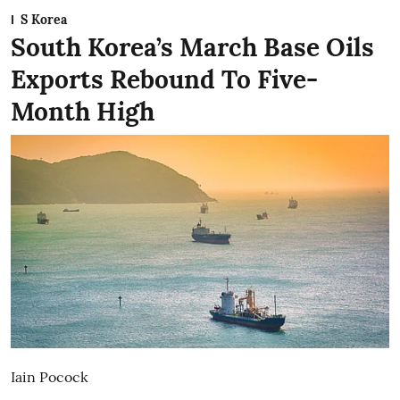
S Korea
South Korea’s March Base Oils
Exports Rebound To Five-
Month High
Iain Pocock