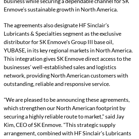
business while securing a dependable channel for SK
Enmove’s sustainable growth in North America.
The agreements also designate HF Sinclair’s
Lubricants & Specialties segment as the exclusive
distributor for SK Enmove's Group III base oil,
YUBASE, in its key regional markets in North America.
This integration gives SK Enmove direct access to the
businesses’ well-established sales and logistics
network, providing North American customers with
outstanding, reliable and responsive service.
"We are pleased to be announcing these agreements,
which strengthen our North American footprint by
securing a highly reliable route to market," said Jay
Kim, CEO of SK Enmove. "This strategic supply
arrangement, combined with HF Sinclair’s Lubricants