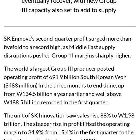
eventually recover, with new Group
III capacity also set to add to supply
SK Enmove's second-quarter profit surged more than
fivefold to a record high, as Middle East supply
disruptions pushed Group III margins sharply higher.
The world's largest Group III producer posted
operating profit of 691.9 billion South Korean Won
($483 million) in the three months to end-June, up
from W134.5 billion a year earlier and well above
W188.5 billion recorded in the first quarter.
The unit of SK Innovation saw sales rise 88% to W1.98
trillion. The steeper rise in profit lifted the operating
margin to 34.9%, from 15.4% in the first quarter to the