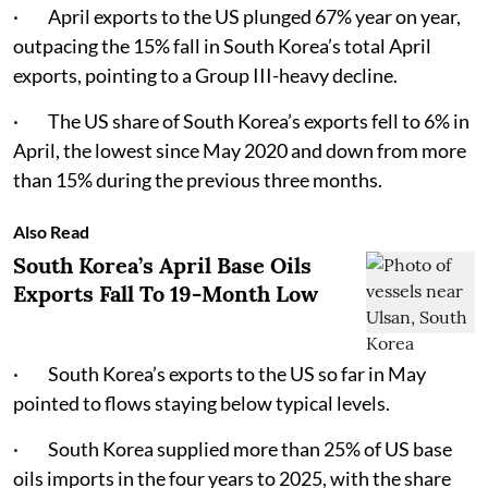
· April exports to the US plunged 67% year on year,
outpacing the 15% fall in South Korea’s total April
exports, pointing to a Group III-heavy decline.
· The US share of South Korea’s exports fell to 6% in
April, the lowest since May 2020 and down from more
than 15% during the previous three months.
Also Read
South Korea’s April Base Oils
Exports Fall To 19-Month Low
· South Korea’s exports to the US so far in May
pointed to flows staying below typical levels.
· South Korea supplied more than 25% of US base
oils imports in the four years to 2025, with the share