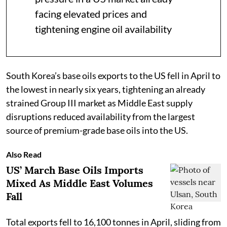
facing elevated prices and
tightening engine oil availability
South Korea’s base oils exports to the US fell in April to
the lowest in nearly six years, tightening an already
strained Group III market as Middle East supply
disruptions reduced availability from the largest
source of premium-grade base oils into the US.
Also Read
US’ March Base Oils Imports
Mixed As Middle East Volumes
Fall
Total exports fell to 16,100 tonnes in April, sliding from