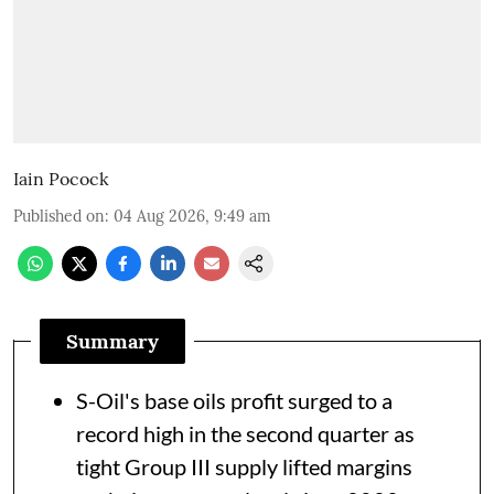
Iain Pocock
Published on
:
04 Aug 2026, 9:49 am
Summary
S-Oil's base oils profit surged to a
record high in the second quarter as
tight Group III supply lifted margins