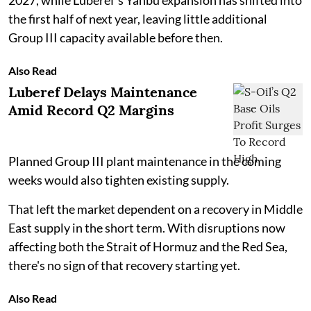
2027, while Luberef's Yanbu expansion has shifted into
the first half of next year, leaving little additional
Group III capacity available before then.
Also Read
Luberef Delays Maintenance
Amid Record Q2 Margins
Planned Group III plant maintenance in the coming
weeks would also tighten existing supply.
That left the market dependent on a recovery in Middle
East supply in the short term. With disruptions now
affecting both the Strait of Hormuz and the Red Sea,
there's no sign of that recovery starting yet.
Also Read