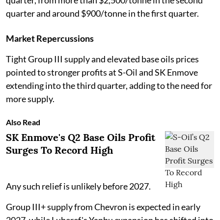
quarter, from more than $2,500/tonne in the second
quarter and around $900/tonne in the first quarter.
Market Repercussions
Tight Group III supply and elevated base oils prices
pointed to stronger profits at S-Oil and SK Enmove
extending into the third quarter, adding to the need for
more supply.
Also Read
SK Enmove's Q2 Base Oils Profit
Surges To Record High
Any such relief is unlikely before 2027.
Group III+ supply from Chevron is expected in early