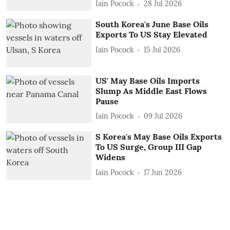
Iain Pocock
28 Jul 2026
South Korea's June Base Oils
Exports To US Stay Elevated
Iain Pocock
15 Jul 2026
US' May Base Oils Imports
Slump As Middle East Flows
Pause
Iain Pocock
09 Jul 2026
S Korea's May Base Oils Exports
To US Surge, Group III Gap
Widens
Iain Pocock
17 Jun 2026