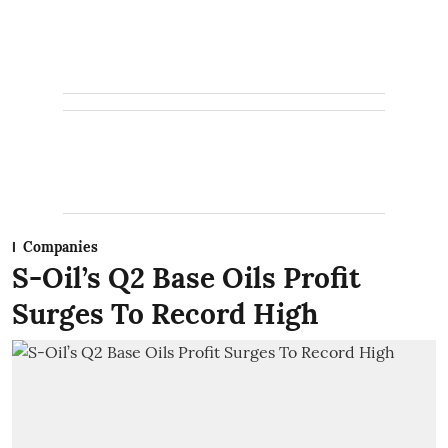
Companies
S-Oil’s Q2 Base Oils Profit
Surges To Record High