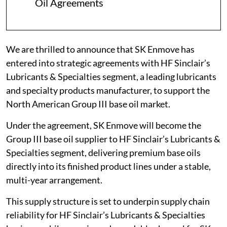
Oil Agreements
We are thrilled to announce that SK Enmove has
entered into strategic agreements with HF Sinclair’s
Lubricants & Specialties segment, a leading lubricants
and specialty products manufacturer, to support the
North American Group III base oil market.
Under the agreement, SK Enmove will become the
Group III base oil supplier to HF Sinclair’s Lubricants &
Specialties segment, delivering premium base oils
directly into its finished product lines under a stable,
multi-year arrangement.
This supply structure is set to underpin supply chain
reliability for HF Sinclair’s Lubricants & Specialties