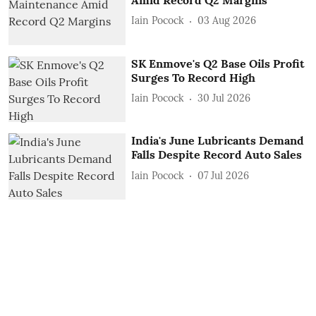
Iain Pocock
03 Aug 2026
SK Enmove's Q2 Base Oils Profit
Surges To Record High
Iain Pocock
30 Jul 2026
India's June Lubricants Demand
Falls Despite Record Auto Sales
Iain Pocock
07 Jul 2026