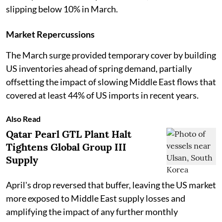
slipping below 10% in March.
Market Repercussions
The March surge provided temporary cover by building
US inventories ahead of spring demand, partially
offsetting the impact of slowing Middle East flows that
covered at least 44% of US imports in recent years.
Also Read
Qatar Pearl GTL Plant Halt
Tightens Global Group III
Supply
April's drop reversed that buffer, leaving the US market
more exposed to Middle East supply losses and
amplifying the impact of any further monthly