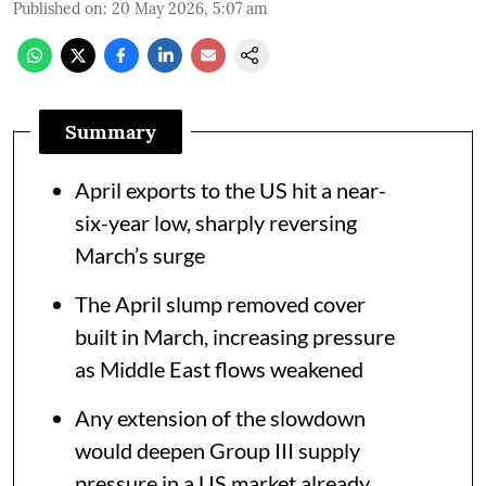
Published on
:
20 May 2026, 5:07 am
Summary
April exports to the US hit a near-
six-year low, sharply reversing
March’s surge
The April slump removed cover
built in March, increasing pressure
as Middle East flows weakened
Any extension of the slowdown
would deepen Group III supply
pressure in a US market already