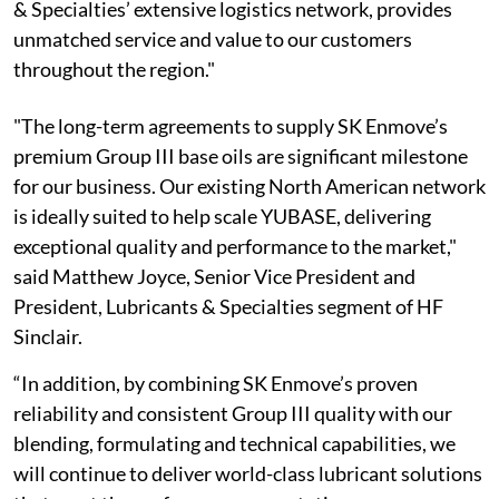
& Specialties’ extensive logistics network, provides
unmatched service and value to our customers
throughout the region."
"The long-term agreements to supply SK Enmove’s
premium Group III base oils are significant milestone
for our business. Our existing North American network
is ideally suited to help scale YUBASE, delivering
exceptional quality and performance to the market,"
said Matthew Joyce, Senior Vice President and
President, Lubricants & Specialties segment of HF
Sinclair.
“In addition, by combining SK Enmove’s proven
reliability and consistent Group III quality with our
blending, formulating and technical capabilities, we
will continue to deliver world-class lubricant solutions