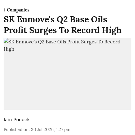
Companies
SK Enmove's Q2 Base Oils
Profit Surges To Record High
Iain Pocock
Published on
:
30 Jul 2026, 1:27 pm