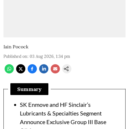
Iain Pocock
Published on
:
03 Aug 2026, 1:34 pm
Summary
SK Enmove and HF Sinclair’s
Lubricants & Specialties Segment
Announce Exclusive Group III Base