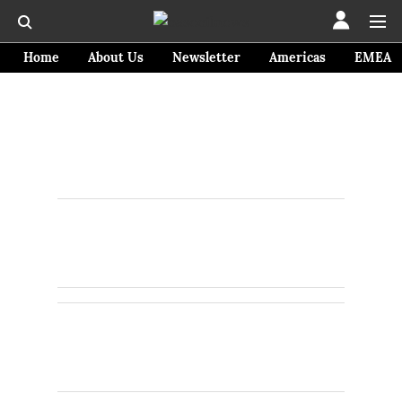
Home
About Us
Newsletter
Americas
EMEA