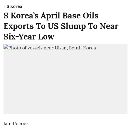
S Korea
S Korea’s April Base Oils
Exports To US Slump To Near
Six-Year Low
Iain Pocock