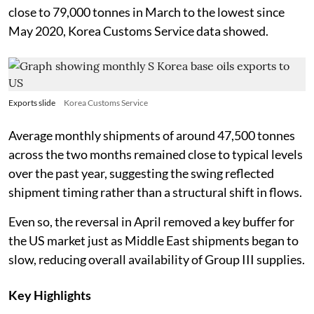
close to 79,000 tonnes in March to the lowest since
May 2020, Korea Customs Service data showed.
Exports slide
Korea Customs Service
Average monthly shipments of around 47,500 tonnes
across the two months remained close to typical levels
over the past year, suggesting the swing reflected
shipment timing rather than a structural shift in flows.
Even so, the reversal in April removed a key buffer for
the US market just as Middle East shipments began to
slow, reducing overall availability of Group III supplies.
Key Highlights