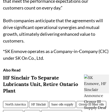
that meet the performance expectations our
customers count on every day.”
Both companies anticipate that the agreements will
drive significant operational synergies and mutual
growth, ultimately delivering enhanced value to
customers.
*SK Enmove operates as a Company-in-Company (CIC)
under SK On Co., Ltd.
Also Read
HF Sinclair To Separate
Lubricants Unit, Retire Ontario
Plant
North America
HF Sinclair
base oils supply
Group III base oils