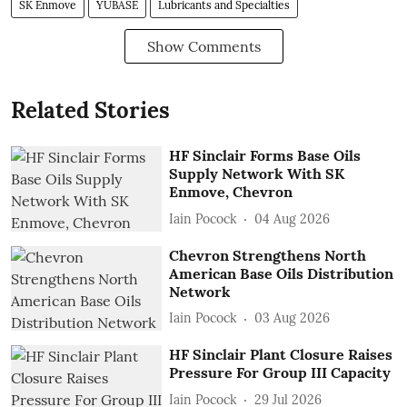
SK Enmove
YUBASE
Lubricants and Specialties
Show Comments
Related Stories
HF Sinclair Forms Base Oils
Supply Network With SK
Enmove, Chevron
Iain Pocock
04 Aug 2026
Chevron Strengthens North
American Base Oils Distribution
Network
Iain Pocock
03 Aug 2026
HF Sinclair Plant Closure Raises
Pressure For Group III Capacity
Iain Pocock
29 Jul 2026