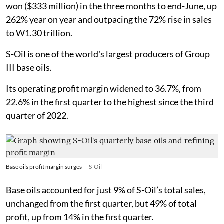
won ($333 million) in the three months to end-June, up
262% year on year and outpacing the 72% rise in sales
to W1.30 trillion.
S-Oil is one of the world's largest producers of Group
III base oils.
Its operating profit margin widened to 36.7%, from
22.6% in the first quarter to the highest since the third
quarter of 2022.
Base oils profit margin surges
S-Oil
Base oils accounted for just 9% of S-Oil’s total sales,
unchanged from the first quarter, but 49% of total
profit, up from 14% in the first quarter.