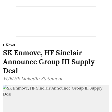
News
SK Enmove, HF Sinclair
Announce Group III Supply
Deal
YUBASE LinkedIn Statement