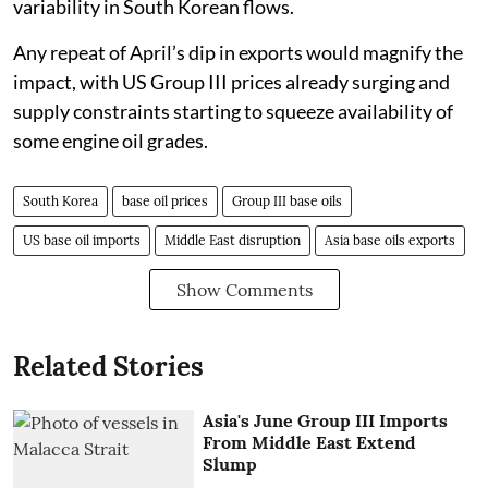
variability in South Korean flows.
Any repeat of April’s dip in exports would magnify the
impact, with US Group III prices already surging and
supply constraints starting to squeeze availability of
some engine oil grades.
South Korea
base oil prices
Group III base oils
US base oil imports
Middle East disruption
Asia base oils exports
Show Comments
Related Stories
Asia's June Group III Imports
From Middle East Extend
Slump