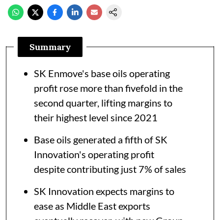
Summary
SK Enmove's base oils operating
profit rose more than fivefold in the
second quarter, lifting margins to
their highest level since 2021
Base oils generated a fifth of SK
Innovation's operating profit
despite contributing just 7% of sales
SK Innovation expects margins to
ease as Middle East exports