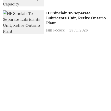
HF Sinclair To Separate
Lubricants Unit, Retire Ontario
Plant
Iain Pocock
28 Jul 2026