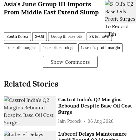
Asia's June Group III Imports
From Middle East Extend Slump
South Korea
S-Oil
Group III base oils
SK Enmove
base oils margins
base oils earnings
base oils profit margin
Show Comments
Related Stories
Castrol India’s Q2 Margins
Rebound Despite Base Oil Cost
Surge
Iain Pocock
06 Aug 2026
Luberef Delays Maintenance
Amid Record Q2 Margins