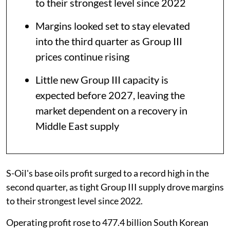
to their strongest level since 2022
Margins looked set to stay elevated
into the third quarter as Group III
prices continue rising
Little new Group III capacity is
expected before 2027, leaving the
market dependent on a recovery in
Middle East supply
S-Oil's base oils profit surged to a record high in the
second quarter, as tight Group III supply drove margins
to their strongest level since 2022.
Operating profit rose to 477.4 billion South Korean