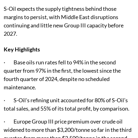
S-Oil expects the supply tightness behind those
margins to persist, with Middle East disruptions
continuing and little new Group III capacity before
2027.
Key Highlights
· Base oils run rates fell to 94% in the second
quarter from 97% in the first, the lowest since the
fourth quarter of 2024, despite no scheduled
maintenance.
· S-Oil's refining unit accounted for 80% of S-Oil’s
total sales, and 55% of its total profit, by comparison.
· Europe Group III price premium over crude oil
widened to more than $3,200/tonne so far in the third