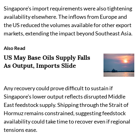
Singapore's import requirements were also tightening
availability elsewhere. The inflows from Europe and
the US reduced the volumes available for other export
markets, extending the impact beyond Southeast Asia.
Also Read
US May Base Oils Supply Falls
As Output, Imports Slide
Any recovery could prove difficult to sustain if
Singapore's lower output reflects disrupted Middle
East feedstock supply. Shipping through the Strait of
Hormuz remains constrained, suggesting feedstock
availability could take time to recover even if regional
tensions ease.