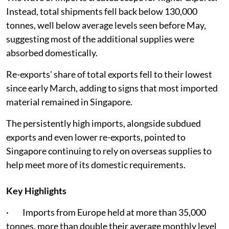
Instead, total shipments fell back below 130,000
tonnes, well below average levels seen before May,
suggesting most of the additional supplies were
absorbed domestically.
Re-exports' share of total exports fell to their lowest
since early March, adding to signs that most imported
material remained in Singapore.
The persistently high imports, alongside subdued
exports and even lower re-exports, pointed to
Singapore continuing to rely on overseas supplies to
help meet more of its domestic requirements.
Key Highlights
· Imports from Europe held at more than 35,000
tonnes, more than double their average monthly level