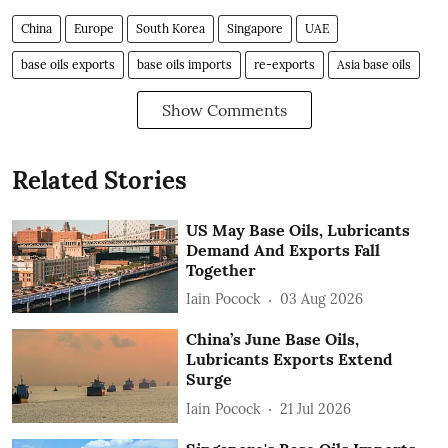
China
Europe
South Korea
Singapore
UAE
base oils exports
base oils imports
re-exports
Asia base oils
Show Comments
Related Stories
US May Base Oils, Lubricants
Demand And Exports Fall
Together
Iain Pocock
03 Aug 2026
China’s June Base Oils,
Lubricants Exports Extend
Surge
Iain Pocock
21 Jul 2026