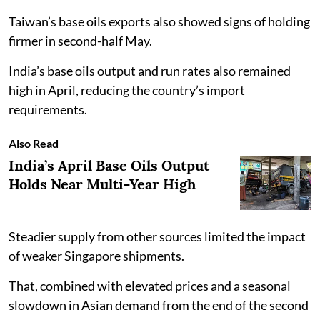
Taiwan’s base oils exports also showed signs of holding
firmer in second-half May.
India’s base oils output and run rates also remained
high in April, reducing the country’s import
requirements.
Also Read
India’s April Base Oils Output
Holds Near Multi-Year High
Steadier supply from other sources limited the impact
of weaker Singapore shipments.
That, combined with elevated prices and a seasonal
slowdown in Asian demand from the end of the second