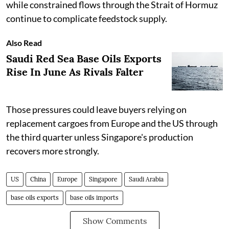
while constrained flows through the Strait of Hormuz
continue to complicate feedstock supply.
Also Read
Saudi Red Sea Base Oils Exports
Rise In June As Rivals Falter
Those pressures could leave buyers relying on
replacement cargoes from Europe and the US through
the third quarter unless Singapore's production
recovers more strongly.
US
China
Europe
Singapore
Saudi Arabia
base oils exports
base oils imports
Show Comments