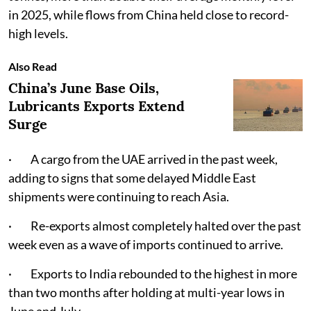
in 2025, while flows from China held close to record-
high levels.
Also Read
China’s June Base Oils,
Lubricants Exports Extend
Surge
· A cargo from the UAE arrived in the past week,
adding to signs that some delayed Middle East
shipments were continuing to reach Asia.
· Re-exports almost completely halted over the past
week even as a wave of imports continued to arrive.
· Exports to India rebounded to the highest in more
than two months after holding at multi-year lows in
June and July.