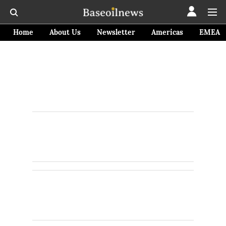
Home
About Us
Newsletter
Americas
EMEA