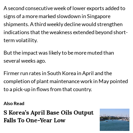
A second consecutive week of lower exports added to
signs of a more marked slowdown in Singapore
shipments. A third weekly decline would strengthen
indications that the weakness extended beyond short-
term volatility.
But the impact was likely to be more muted than
several weeks ago.
Firmer run rates in South Korea in April and the
completion of plant maintenance work in May pointed
to a pick-up in flows from that country.
Also Read
S Korea’s April Base Oils Output
Falls To One-Year Low