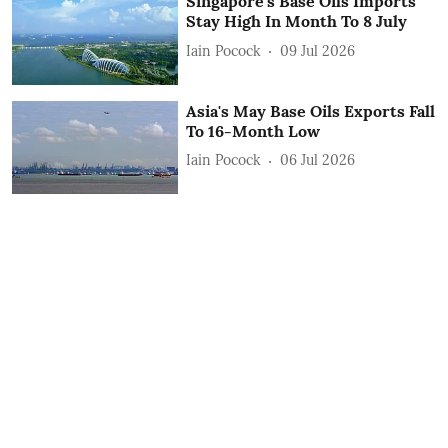
Singapore's Base Oils Imports
Stay High In Month To 8 July
Iain Pocock
09 Jul 2026
Asia's May Base Oils Exports Fall
To 16-Month Low
Iain Pocock
06 Jul 2026