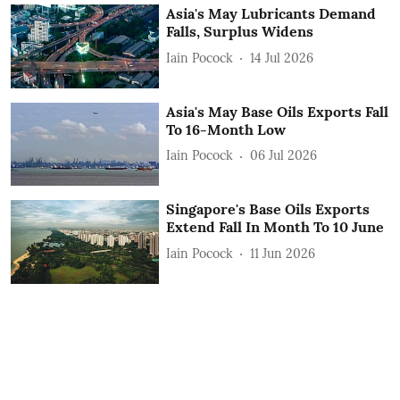
Asia's May Lubricants Demand
Falls, Surplus Widens
Iain Pocock
14 Jul 2026
Asia's May Base Oils Exports Fall
To 16-Month Low
Iain Pocock
06 Jul 2026
Singapore's Base Oils Exports
Extend Fall In Month To 10 June
Iain Pocock
11 Jun 2026