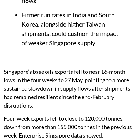
flows
Firmer run rates in India and South
Korea, alongside higher Taiwan
shipments, could cushion the impact
of weaker Singapore supply
Singapore’s base oils exports fell to near 16-month
lows in the four weeks to 27 May, pointing to a more
sustained slowdown in supply flows after shipments
had remained resilient since the end-February
disruptions.
Four-week exports fell to close to 120,000 tonnes,
down from more than 155,000 tonnes in the previous
week, Enterprise Singapore data showed.