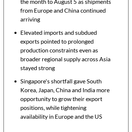
the month to August 5 as shipments
from Europe and China continued
arriving
Elevated imports and subdued
exports pointed to prolonged
production constraints even as
broader regional supply across Asia
stayed strong
Singapore's shortfall gave South
Korea, Japan, China and India more
opportunity to grow their export
positions, while tightening
availability in Europe and the US