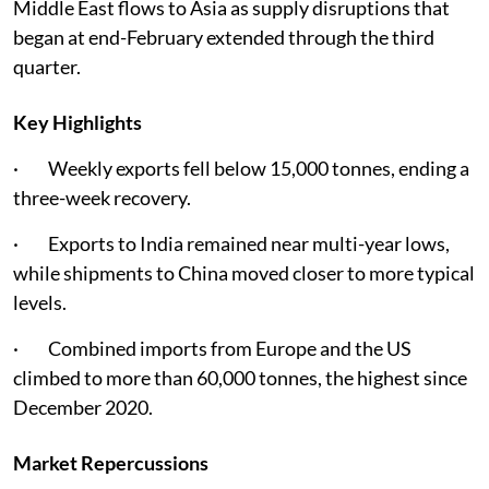
Middle East flows to Asia as supply disruptions that
began at end-February extended through the third
quarter.
Key Highlights
· Weekly exports fell below 15,000 tonnes, ending a
three-week recovery.
· Exports to India remained near multi-year lows,
while shipments to China moved closer to more typical
levels.
· Combined imports from Europe and the US
climbed to more than 60,000 tonnes, the highest since
December 2020.
Market Repercussions