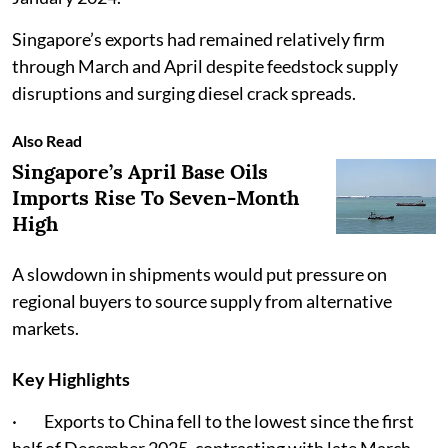
Singapore’s exports had remained relatively firm
through March and April despite feedstock supply
disruptions and surging diesel crack spreads.
Also Read
Singapore’s April Base Oils
Imports Rise To Seven-Month
High
A slowdown in shipments would put pressure on
regional buyers to source supply from alternative
markets.
Key Highlights
· Exports to China fell to the lowest since the first