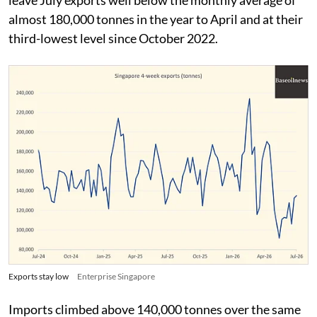
almost 180,000 tonnes in the year to April and at their
third-lowest level since October 2022.
Exports stay low
Enterprise Singapore
Imports climbed above 140,000 tonnes over the same