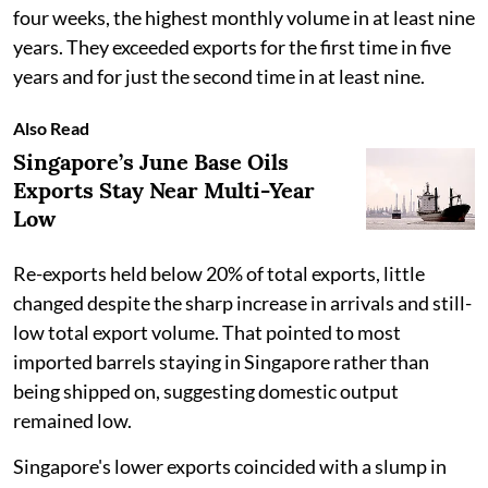
four weeks, the highest monthly volume in at least nine
years. They exceeded exports for the first time in five
years and for just the second time in at least nine.
Also Read
Singapore’s June Base Oils
Exports Stay Near Multi-Year
Low
Re-exports held below 20% of total exports, little
changed despite the sharp increase in arrivals and still-
low total export volume. That pointed to most
imported barrels staying in Singapore rather than
being shipped on, suggesting domestic output
remained low.
Singapore's lower exports coincided with a slump in