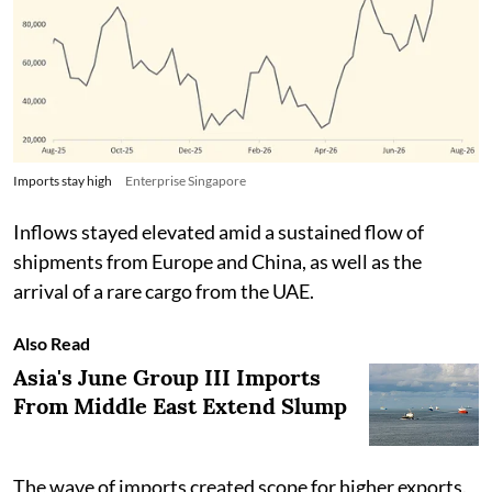
Imports stay high
Enterprise Singapore
Inflows stayed elevated amid a sustained flow of
shipments from Europe and China, as well as the
arrival of a rare cargo from the UAE.
Also Read
Asia's June Group III Imports
From Middle East Extend Slump
The wave of imports created scope for higher exports.