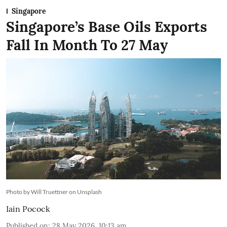
Singapore
Singapore’s Base Oils Exports
Fall In Month To 27 May
Photo by Will Truettner on Unsplash
Iain Pocock
Published on
:
28 May 2026, 10:13 am