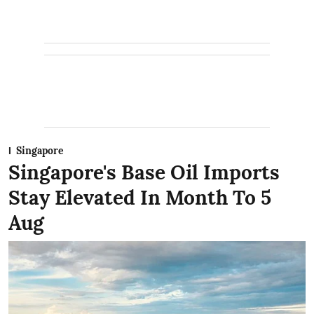
Singapore
Singapore's Base Oil Imports
Stay Elevated In Month To 5
Aug