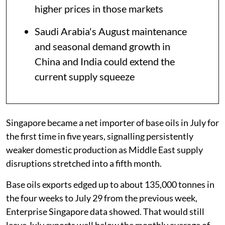
higher prices in those markets
Saudi Arabia's August maintenance
and seasonal demand growth in
China and India could extend the
current supply squeeze
Singapore became a net importer of base oils in July for
the first time in five years, signalling persistently
weaker domestic production as Middle East supply
disruptions stretched into a fifth month.
Base oils exports edged up to about 135,000 tonnes in
the four weeks to July 29 from the previous week,
Enterprise Singapore data showed. That would still
leave July exports well below the monthly average of