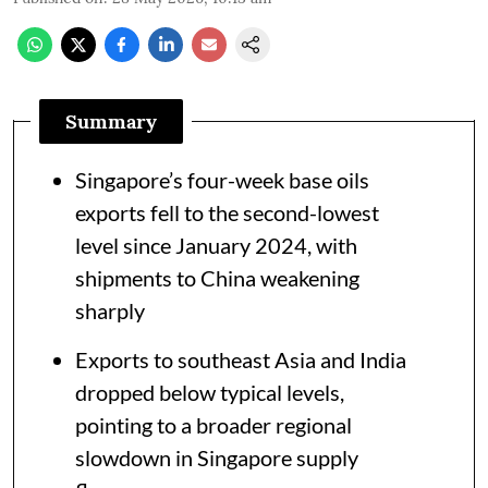
Summary
Singapore’s four-week base oils
exports fell to the second-lowest
level since January 2024, with
shipments to China weakening
sharply
Exports to southeast Asia and India
dropped below typical levels,
pointing to a broader regional
slowdown in Singapore supply