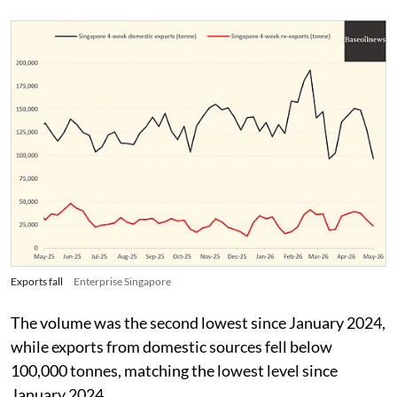
Exports fall
Enterprise Singapore
The volume was the second lowest since January 2024,
while exports from domestic sources fell below
100,000 tonnes, matching the lowest level since
January 2024.