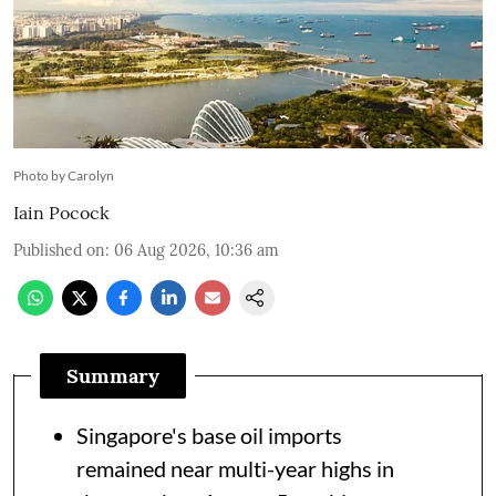
Photo by Carolyn
Iain Pocock
Published on
:
06 Aug 2026, 10:36 am
Summary
Singapore's base oil imports
remained near multi-year highs in