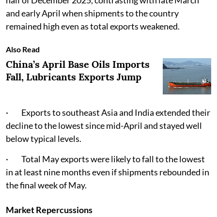
half of December 2025, contrasting with late March
and early April when shipments to the country
remained high even as total exports weakened.
Also Read
China’s April Base Oils Imports
Fall, Lubricants Exports Jump
· Exports to southeast Asia and India extended their
decline to the lowest since mid-April and stayed well
below typical levels.
· Total May exports were likely to fall to the lowest
in at least nine months even if shipments rebounded in
the final week of May.
Market Repercussions