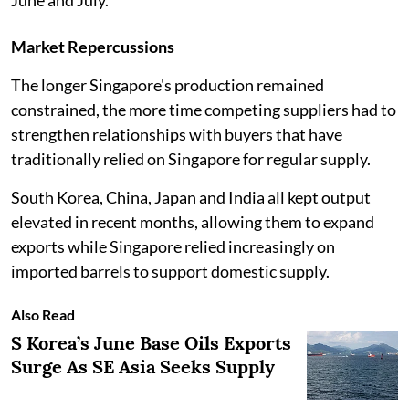
Market Repercussions
The longer Singapore's production remained
constrained, the more time competing suppliers had to
strengthen relationships with buyers that have
traditionally relied on Singapore for regular supply.
South Korea, China, Japan and India all kept output
elevated in recent months, allowing them to expand
exports while Singapore relied increasingly on
imported barrels to support domestic supply.
Also Read
S Korea’s June Base Oils Exports
Surge As SE Asia Seeks Supply