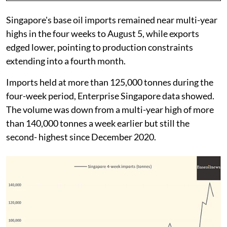
Singapore's base oil imports remained near multi-year
highs in the four weeks to August 5, while exports
edged lower, pointing to production constraints
extending into a fourth month.
Imports held at more than 125,000 tonnes during the
four-week period, Enterprise Singapore data showed.
The volume was down from a multi-year high of more
than 140,000 tonnes a week earlier but still the
second- highest since December 2020.