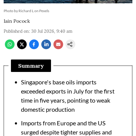
Photo by Richard L on Pexels
Iain Pocock
Published on
:
30 Jul 2026, 9:40 am
Summary
Singapore's base oils imports
exceeded exports in July for the first
time in five years, pointing to weak
domestic production
Imports from Europe and the US
surged despite tighter supplies and