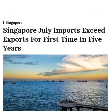
Singapore
Singapore July Imports Exceed
Exports For First Time In Five
Years