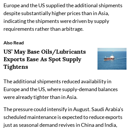
Europe and the US supplied the additional shipments
despite substantially higher prices than in Asia,
indicating the shipments were driven by supply
requirements rather than arbitrage.
Also Read
US’ May Base Oils/Lubricants
Exports Ease As Spot Supply
Tightens
The additional shipments reduced availability in
Europe and the US, where supply-demand balances
were already tighter than in Asia.
The pressure could intensify in August. Saudi Arabia's
scheduled maintenance is expected to reduce exports
just as seasonal demand revives in China and India,