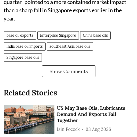
quarter, pointed to a more contained market impact
than a sharp fall in Singapore exports earlier in the
year.
base oil exports
Enterprise Singapore
China base oils
India base oil imports
southeast Asia base oils
Singapore base oils
Show Comments
Related Stories
US May Base Oils, Lubricants
Demand And Exports Fall
Together
Iain Pocock
03 Aug 2026