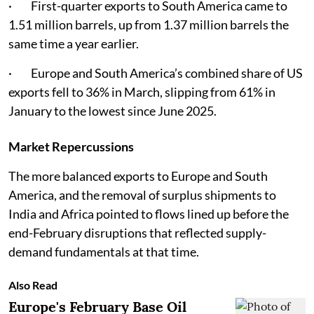
· First-quarter exports to South America came to
1.51 million barrels, up from 1.37 million barrels the
same time a year earlier.
· Europe and South America’s combined share of US
exports fell to 36% in March, slipping from 61% in
January to the lowest since June 2025.
Market Repercussions
The more balanced exports to Europe and South
America, and the removal of surplus shipments to
India and Africa pointed to flows lined up before the
end-February disruptions that reflected supply-
demand fundamentals at that time.
Also Read
Europe's February Base Oil