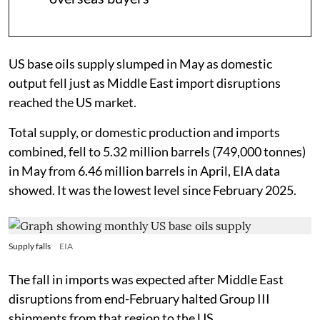
US base oils supply slumped in May as domestic
output fell just as Middle East import disruptions
reached the US market.
Total supply, or domestic production and imports
combined, fell to 5.32 million barrels (749,000 tonnes)
in May from 6.46 million barrels in April, EIA data
showed. It was the lowest level since February 2025.
Supply falls
EIA
The fall in imports was expected after Middle East
disruptions from end-February halted Group III
shipments from that region to the US.