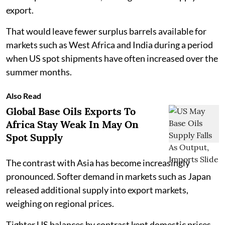
export.
That would leave fewer surplus barrels available for
markets such as West Africa and India during a period
when US spot shipments have often increased over the
summer months.
Also Read
Global Base Oils Exports To
Africa Stay Weak In May On
Spot Supply
The contrast with Asia has become increasingly
pronounced. Softer demand in markets such as Japan
released additional supply into export markets,
weighing on regional prices.
Tighter US balances by contrast kept domestic prices