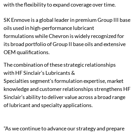
with the flexibility to expand coverage over time.
SK Enmove is a global leader in premium Group III base
oils used in high-performance lubricant
formulations while Chevron is widely recognized for
its broad portfolio of Group II base oils and extensive
OEM qualifications.
The combination of these strategic relationships
with HF Sinclair’s Lubricants &
Specialties segment's formulation expertise, market
knowledge and customer relationships strengthens HF
Sinclair’s ability to deliver value across a broad range
of lubricant and specialty applications.
"As we continue to advance our strategy and prepare