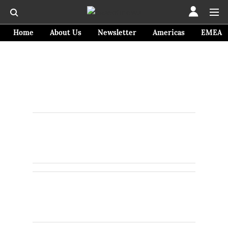
Home
About Us
Newsletter
Americas
EMEA