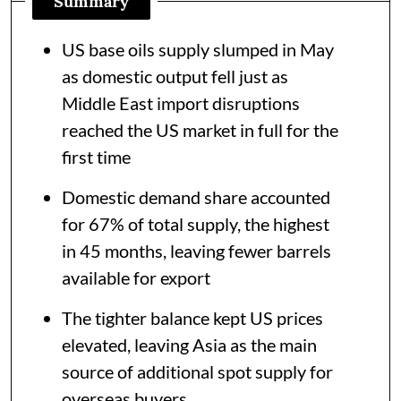
Summary
US base oils supply slumped in May
as domestic output fell just as
Middle East import disruptions
reached the US market in full for the
first time
Domestic demand share accounted
for 67% of total supply, the highest
in 45 months, leaving fewer barrels
available for export
The tighter balance kept US prices
elevated, leaving Asia as the main
source of additional spot supply for
overseas buyers