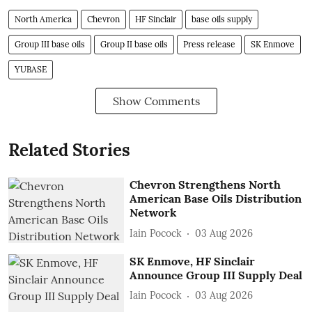
North America
Chevron
HF Sinclair
base oils supply
Group III base oils
Group II base oils
Press release
SK Enmove
YUBASE
Show Comments
Related Stories
Chevron Strengthens North
American Base Oils Distribution
Network
Iain Pocock
03 Aug 2026
SK Enmove, HF Sinclair
Announce Group III Supply Deal
Iain Pocock
03 Aug 2026