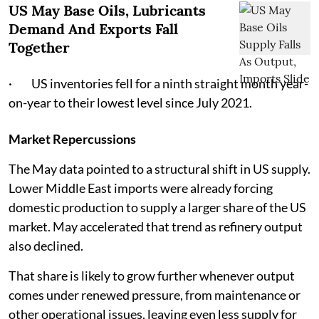
US May Base Oils, Lubricants
Demand And Exports Fall
Together
· US inventories fell for a ninth straight month year-
on-year to their lowest level since July 2021.
Market Repercussions
The May data pointed to a structural shift in US supply.
Lower Middle East imports were already forcing
domestic production to supply a larger share of the US
market. May accelerated that trend as refinery output
also declined.
That share is likely to grow further whenever output
comes under renewed pressure, from maintenance or
other operational issues, leaving even less supply for