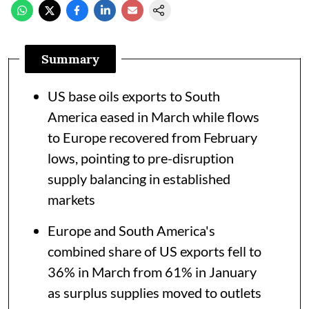
Summary
US base oils exports to South
America eased in March while flows
to Europe recovered from February
lows, pointing to pre-disruption
supply balancing in established
markets
Europe and South America's
combined share of US exports fell to
36% in March from 61% in January
as surplus supplies moved to outlets