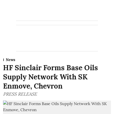
News
HF Sinclair Forms Base Oils
Supply Network With SK
Enmove, Chevron
PRESS RELEASE