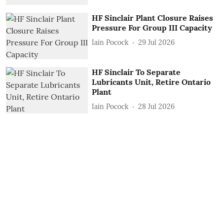
HF Sinclair Plant Closure Raises
Pressure For Group III Capacity
Iain Pocock
29 Jul 2026
HF Sinclair To Separate
Lubricants Unit, Retire Ontario
Plant
Iain Pocock
28 Jul 2026