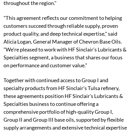
throughout the region."
"This agreement reflects our commitment to helping
customers succeed through reliable supply, proven
product quality, and deep technical expertise," said
Alicia Logan, General Manager of Chevron Base Oils.
"We're pleased to work with HF Sinclair’s Lubricants &
Specialties segment, a business that shares our focus
on performance and customer value."
Together with continued access to Group I and
specialty products from HF Sinclair's Tulsa refinery,
these agreements position HF Sinclair’s Lubricants &
Specialties business to continue offering a
comprehensive portfolio of high-quality Group I,
Group II and Group III base oils, supported by flexible
supply arrangements and extensive technical expertise