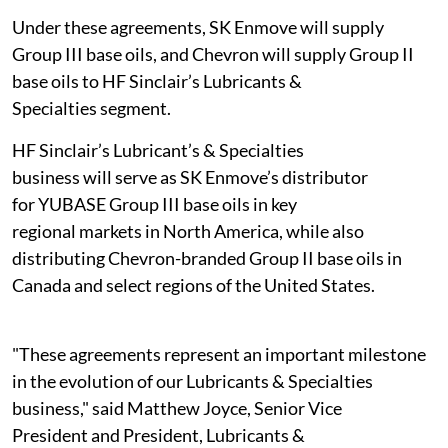
Under these agreements, SK Enmove will supply
Group III base oils, and Chevron will supply Group II
base oils to HF Sinclair’s Lubricants &
Specialties segment.
HF Sinclair’s Lubricant’s & Specialties
business will serve as SK Enmove’s distributor
for YUBASE Group III base oils in key
regional markets in North America, while also
distributing Chevron-branded Group II base oils in
Canada and select regions of the United States.
"These agreements represent an important milestone
in the evolution of our Lubricants & Specialties
business," said Matthew Joyce, Senior Vice
President and President, Lubricants &