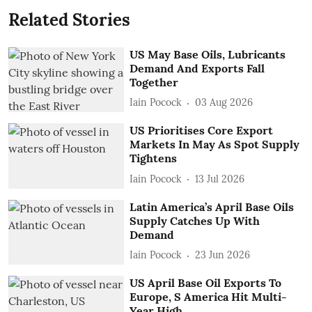
Related Stories
US May Base Oils, Lubricants
Demand And Exports Fall
Together
Iain Pocock
03 Aug 2026
US Prioritises Core Export
Markets In May As Spot Supply
Tightens
Iain Pocock
13 Jul 2026
Latin America’s April Base Oils
Supply Catches Up With
Demand
Iain Pocock
23 Jun 2026
US April Base Oil Exports To
Europe, S America Hit Multi-
Year High