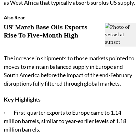
as West Africa that typically absorb surplus US supply.
Also Read
US’ March Base Oils Exports
Rise To Five-Month High
The increase in shipments to those markets pointed to
moves to maintain balanced supply in Europe and
South America before the impact of the end-February
disruptions fully filtered through global markets.
Key Highlights
· First-quarter exports to Europe came to 1.14
million barrels, similar to year-earlier levels of 1.18
million barrels.