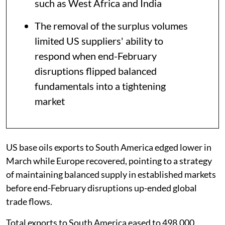
such as West Africa and India
The removal of the surplus volumes
limited US suppliers' ability to
respond when end-February
disruptions flipped balanced
fundamentals into a tightening
market
US base oils exports to South America edged lower in
March while Europe recovered, pointing to a strategy
of maintaining balanced supply in established markets
before end-February disruptions up-ended global
trade flows.
Total exports to South America eased to 498,000