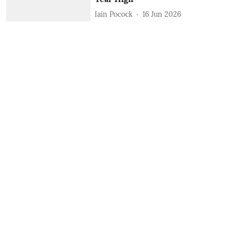
Iain Pocock
16 Jun 2026