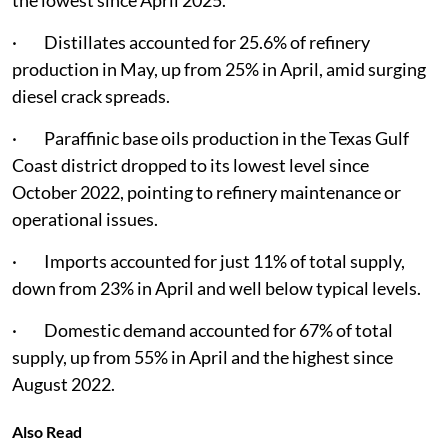
the lowest since April 2025.
· Distillates accounted for 25.6% of refinery
production in May, up from 25% in April, amid surging
diesel crack spreads.
· Paraffinic base oils production in the Texas Gulf
Coast district dropped to its lowest level since
October 2022, pointing to refinery maintenance or
operational issues.
· Imports accounted for just 11% of total supply,
down from 23% in April and well below typical levels.
· Domestic demand accounted for 67% of total
supply, up from 55% in April and the highest since
August 2022.
Also Read