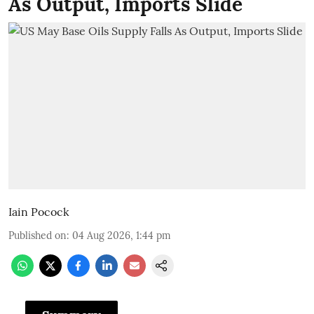
As Output, Imports Slide
Iain Pocock
Published on
:
04 Aug 2026, 1:44 pm