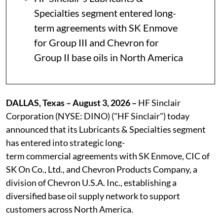
Specialties segment entered long-
term agreements with SK Enmove
for Group III and Chevron for
Group II base oils in North America
DALLAS, Texas – August 3, 2026 –
HF Sinclair
Corporation (NYSE: DINO) ("HF Sinclair") today
announced that its Lubricants & Specialties segment
has entered into strategic long-
term commercial agreements with SK Enmove, CIC of
SK On Co., Ltd., and Chevron Products Company, a
division of Chevron U.S.A. Inc., establishing a
diversified base oil supply network to support
customers across North America.