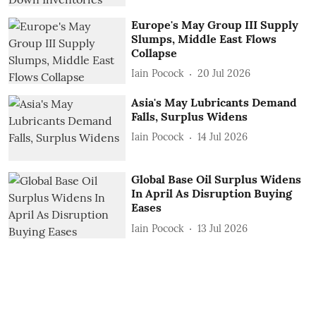
Europe's May Group III Supply
Slumps, Middle East Flows
Collapse
Iain Pocock
20 Jul 2026
Asia's May Lubricants Demand
Falls, Surplus Widens
Iain Pocock
14 Jul 2026
Global Base Oil Surplus Widens
In April As Disruption Buying
Eases
Iain Pocock
13 Jul 2026