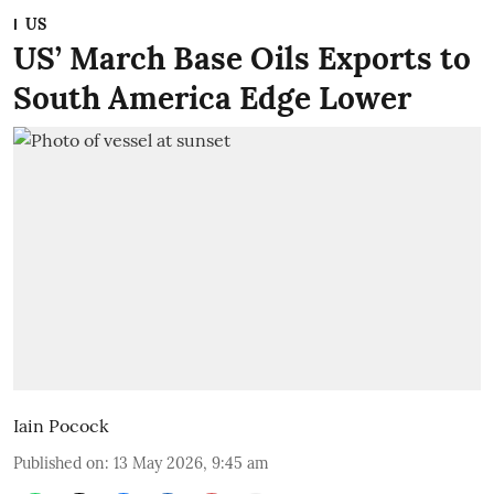
US
US’ March Base Oils Exports to
South America Edge Lower
Iain Pocock
Published on
:
13 May 2026, 9:45 am