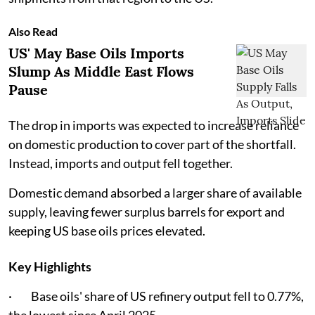
Also Read
US' May Base Oils Imports
Slump As Middle East Flows
Pause
The drop in imports was expected to increase reliance
on domestic production to cover part of the shortfall.
Instead, imports and output fell together.
Domestic demand absorbed a larger share of available
supply, leaving fewer surplus barrels for export and
keeping US base oils prices elevated.
Key Highlights
· Base oils' share of US refinery output fell to 0.77%,