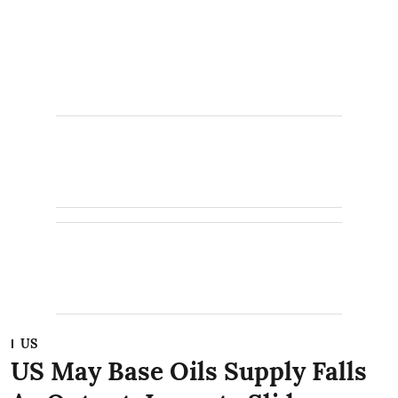
US
US May Base Oils Supply Falls