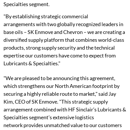
Specialties segment.
"By establishing strategic commercial
arrangements with two globally recognized leaders in
base oils – SK Enmove and Chevron – we are creating a
diversified supply platform that combines world-class
products, strong supply security and the technical
expertise our customers have come to expect from
Lubricants & Specialties."
"We are pleased to be announcing this agreement,
which strengthens our North American footprint by
securing a highly reliable route to market," said Jay
Kim, CEO of SK Enmove. "This strategic supply
arrangement combined with HF Sinclair’s Lubricants &
Specialties segment’s extensive logistics
network provides unmatched value to our customers