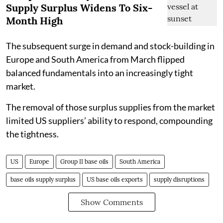
Supply Surplus Widens To Six-
Month High
The subsequent surge in demand and stock-building in
Europe and South America from March flipped
balanced fundamentals into an increasingly tight
market.
The removal of those surplus supplies from the market
limited US suppliers’ ability to respond, compounding
the tightness.
US
Europe
Group II base oils
South America
base oils supply surplus
US base oils exports
supply disruptions
Show Comments