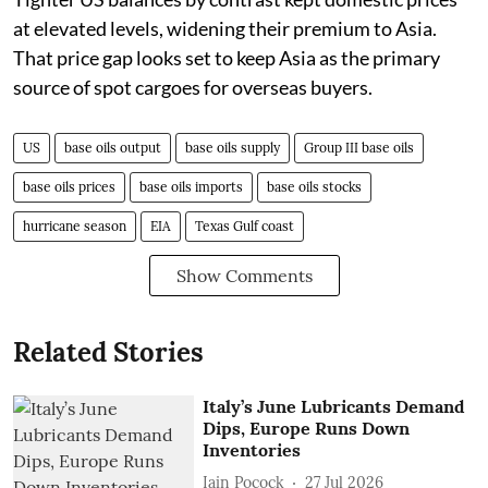
at elevated levels, widening their premium to Asia.
That price gap looks set to keep Asia as the primary
source of spot cargoes for overseas buyers.
US
base oils output
base oils supply
Group III base oils
base oils prices
base oils imports
base oils stocks
hurricane season
EIA
Texas Gulf coast
Show Comments
Related Stories
Italy’s June Lubricants Demand
Dips, Europe Runs Down
Inventories
Iain Pocock
27 Jul 2026