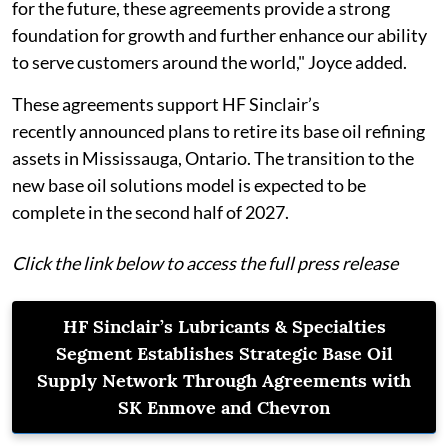
for the future, these agreements provide a strong
foundation for growth and further enhance our ability
to serve customers around the world," Joyce added.
These agreements support HF Sinclair’s
recently announced plans to retire its base oil refining
assets in Mississauga, Ontario. The transition to the
new base oil solutions model is expected to be
complete in the second half of 2027.
Click the link below to access the full press release
HF Sinclair’s Lubricants & Specialties
Segment Establishes Strategic Base Oil
Supply Network Through Agreements with
SK Enmove and Chevron