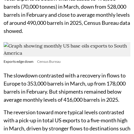
barrels (70,000 tonnes) in March, down from 528,000
barrels in February and close to average monthly levels
of around 490,000 barrels in 2025, Census Bureau data
showed.
Exports edge down
Census Bureau
The slowdown contrasted with a recovery in flows to
Europe to 353,000 barrels in March, up from 178,000
barrels in February. But shipments remained below
average monthly levels of 416,000 barrels in 2025.
The reversion toward more typical levels contrasted
with a pick-up in total US exports to a five-month high
in March, driven by stronger flows to destinations such