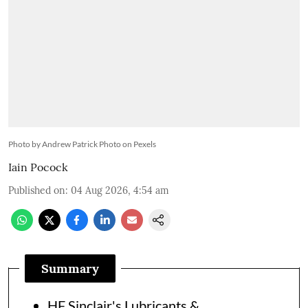
Photo by Andrew Patrick Photo on Pexels
Iain Pocock
Published on
:
04 Aug 2026, 4:54 am
Summary
HF Sinclair's Lubricants &