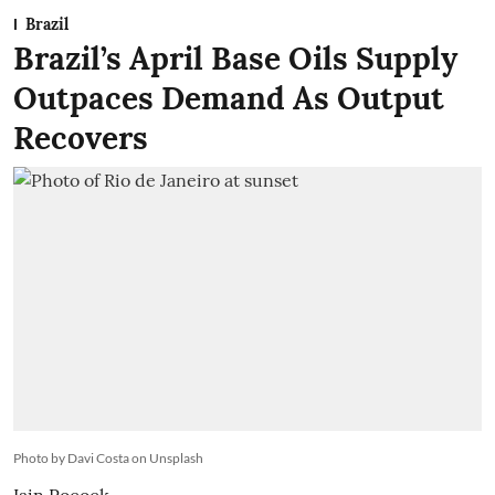
Brazil
Brazil’s April Base Oils Supply
Outpaces Demand As Output
Recovers
Photo by Davi Costa on Unsplash
Iain Pocock