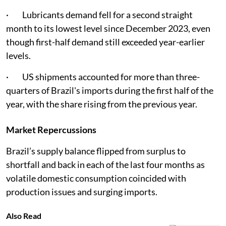
· Lubricants demand fell for a second straight
month to its lowest level since December 2023, even
though first-half demand still exceeded year-earlier
levels.
· US shipments accounted for more than three-
quarters of Brazil's imports during the first half of the
year, with the share rising from the previous year.
Market Repercussions
Brazil’s supply balance flipped from surplus to
shortfall and back in each of the last four months as
volatile domestic consumption coincided with
production issues and surging imports.
Also Read