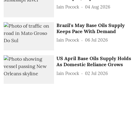
Iain Pocock
04 Aug 2026
Brazil's May Base Oils Supply
Keeps Pace With Demand
Iain Pocock
06 Jul 2026
US April Base Oils Supply Holds
As Domestic Reliance Grows
Iain Pocock
02 Jul 2026