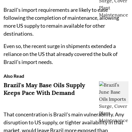
Brazil's import requirements are likely to ease
following the completion of maintenance, allowing
more US supply to remain available for other
destinations.
Even so, the recent surge in shipments extended a
reliance on the US that already covered the bulk of
Brazil’s import needs.
Also Read
Brazil's May Base Oils Supply
Keeps Pace With Demand
That concentration is Brazil's main vulnerability. Any
disruption to US supply, or tighter availability in that
market, would leave Brazil more exposed than