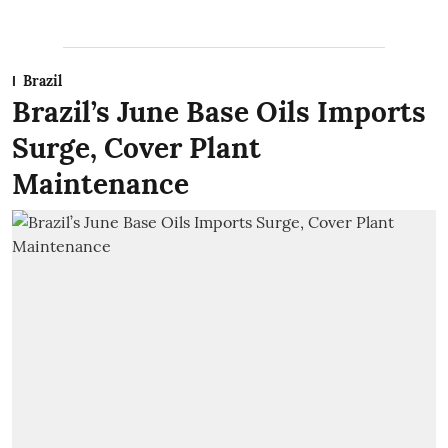
Brazil
Brazil’s June Base Oils Imports
Surge, Cover Plant
Maintenance