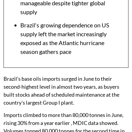
manageable despite tighter global
supply
Brazil's growing dependence on US
supply left the market increasingly
exposed as the Atlantic hurricane
season gathers pace
Brazil's base oils imports surged in June to their
second-highest level in almost two years, as buyers
built stocks ahead of scheduled maintenance at the
country's largest Group I plant.
Imports climbed to more than 80,000 tonnes in June,
rising 30% from a year earlier , MDIC data showed.
Volumes topped 80,000 tonnes for the second time in