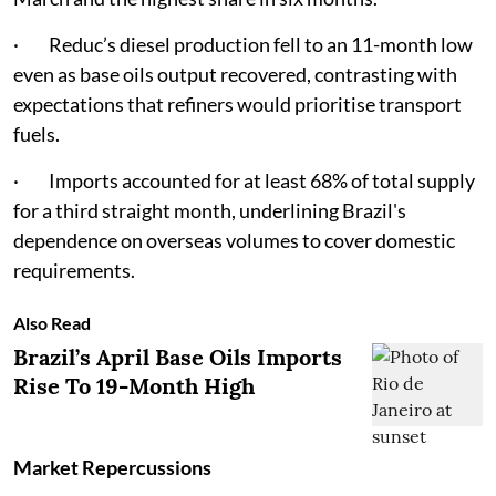
· Reduc’s diesel production fell to an 11-month low
even as base oils output recovered, contrasting with
expectations that refiners would prioritise transport
fuels.
· Imports accounted for at least 68% of total supply
for a third straight month, underlining Brazil's
dependence on overseas volumes to cover domestic
requirements.
Also Read
Brazil’s April Base Oils Imports
Rise To 19-Month High
Market Repercussions