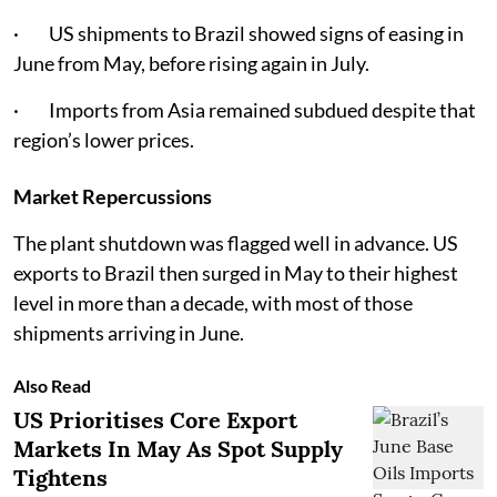
· US shipments to Brazil showed signs of easing in
June from May, before rising again in July.
· Imports from Asia remained subdued despite that
region’s lower prices.
Market Repercussions
The plant shutdown was flagged well in advance. US
exports to Brazil then surged in May to their highest
level in more than a decade, with most of those
shipments arriving in June.
Also Read
US Prioritises Core Export
Markets In May As Spot Supply
Tightens