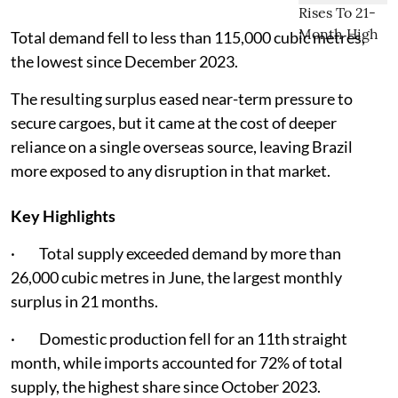
Total demand fell to less than 115,000 cubic metres,
the lowest since December 2023.
The resulting surplus eased near-term pressure to
secure cargoes, but it came at the cost of deeper
reliance on a single overseas source, leaving Brazil
more exposed to any disruption in that market.
Key Highlights
· Total supply exceeded demand by more than
26,000 cubic metres in June, the largest monthly
surplus in 21 months.
· Domestic production fell for an 11th straight
month, while imports accounted for 72% of total
supply, the highest share since October 2023.