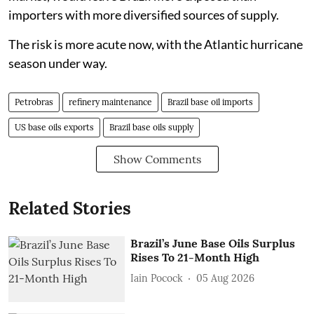
importers with more diversified sources of supply.
The risk is more acute now, with the Atlantic hurricane
season under way.
Petrobras
refinery maintenance
Brazil base oil imports
US base oils exports
Brazil base oils supply
Show Comments
Related Stories
Brazil’s June Base Oils Surplus
Rises To 21-Month High
Iain Pocock
05 Aug 2026