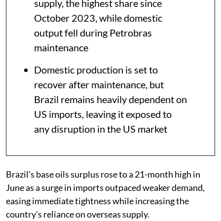
supply, the highest share since
October 2023, while domestic
output fell during Petrobras
maintenance
Domestic production is set to
recover after maintenance, but
Brazil remains heavily dependent on
US imports, leaving it exposed to
any disruption in the US market
Brazil's base oils surplus rose to a 21-month high in
June as a surge in imports outpaced weaker demand,
easing immediate tightness while increasing the
country's reliance on overseas supply.