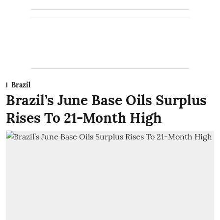
Brazil
Brazil’s June Base Oils Surplus
Rises To 21-Month High