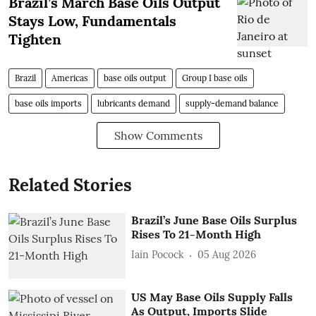
Brazil’s March Base Oils Output
Stays Low, Fundamentals
Tighten
Brazil
Americas
base oils output
Group I base oils
base oils imports
lubricants demand
supply-demand balance
Show Comments
Related Stories
Brazil’s June Base Oils Surplus
Rises To 21-Month High
Iain Pocock
05 Aug 2026
US May Base Oils Supply Falls
As Output, Imports Slide