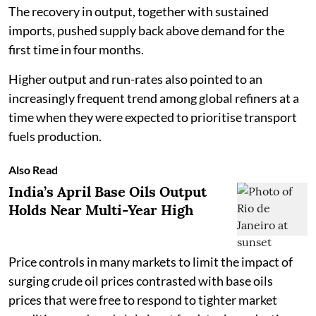
The recovery in output, together with sustained
imports, pushed supply back above demand for the
first time in four months.
Higher output and run-rates also pointed to an
increasingly frequent trend among global refiners at a
time when they were expected to prioritise transport
fuels production.
Also Read
India’s April Base Oils Output
Holds Near Multi-Year High
Price controls in many markets to limit the impact of
surging crude oil prices contrasted with base oils
prices that were free to respond to tighter market