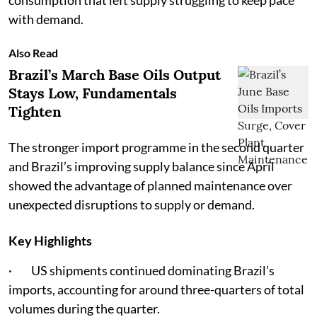
consumption that left supply struggling to keep pace
with demand.
Also Read
Brazil’s March Base Oils Output
Stays Low, Fundamentals
Tighten
The stronger import programme in the second quarter
and Brazil’s improving supply balance since April
showed the advantage of planned maintenance over
unexpected disruptions to supply or demand.
Key Highlights
· US shipments continued dominating Brazil's
imports, accounting for around three-quarters of total
volumes during the quarter.