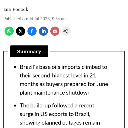
Iain Pocock
Published on
:
14 Jul 2026, 9:54 am
Summary
Brazil's base oils imports climbed to
their second-highest level in 21
months as buyers prepared for June
plant maintenance shutdown
The build-up followed a recent
surge in US exports to Brazil,
showing planned outages remain