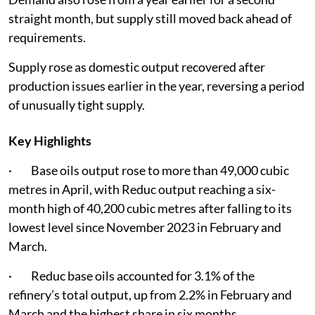
straight month, but supply still moved back ahead of
requirements.
Supply rose as domestic output recovered after
production issues earlier in the year, reversing a period
of unusually tight supply.
Key Highlights
· Base oils output rose to more than 49,000 cubic
metres in April, with Reduc output reaching a six-
month high of 40,200 cubic metres after falling to its
lowest level since November 2023 in February and
March.
· Reduc base oils accounted for 3.1% of the
refinery’s total output, up from 2.2% in February and
March and the highest share in six months.