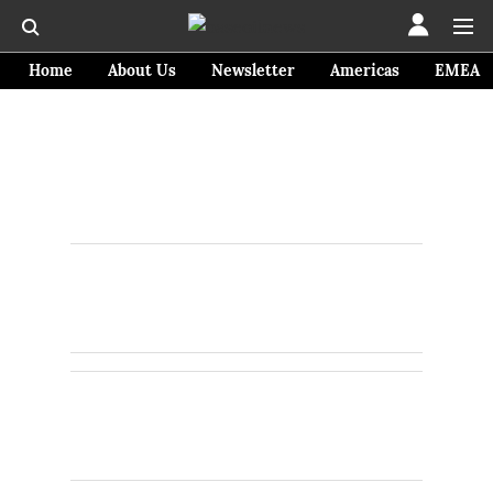
Home
About Us
Newsletter
Americas
EMEA