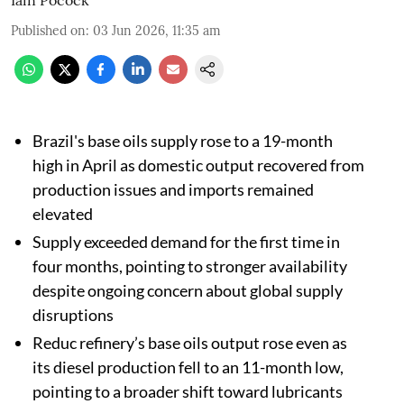
Published on
:
03 Jun 2026, 11:35 am
Brazil's base oils supply rose to a 19-month
high in April as domestic output recovered from
production issues and imports remained
elevated
Supply exceeded demand for the first time in
four months, pointing to stronger availability
despite ongoing concern about global supply
disruptions
Reduc refinery’s base oils output rose even as
its diesel production fell to an 11-month low,
pointing to a broader shift toward lubricants