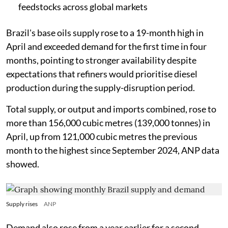
feedstocks across global markets
Brazil's base oils supply rose to a 19-month high in
April and exceeded demand for the first time in four
months, pointing to stronger availability despite
expectations that refiners would prioritise diesel
production during the supply-disruption period.
Total supply, or output and imports combined, rose to
more than 156,000 cubic metres (139,000 tonnes) in
April, up from 121,000 cubic metres the previous
month to the highest since September 2024, ANP data
showed.
Supply rises
ANP
Demand also rose from a year earlier for a second