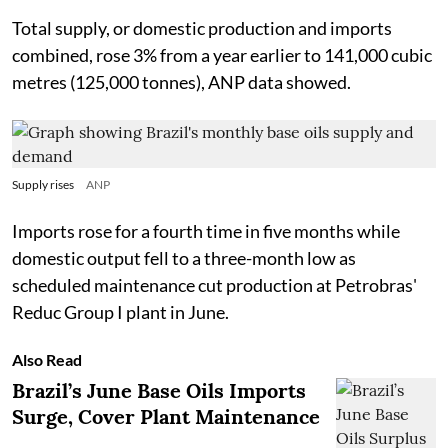
Total supply, or domestic production and imports
combined, rose 3% from a year earlier to 141,000 cubic
metres (125,000 tonnes), ANP data showed.
Supply rises
ANP
Imports rose for a fourth time in five months while
domestic output fell to a three-month low as
scheduled maintenance cut production at Petrobras'
Reduc Group I plant in June.
Also Read
Brazil’s June Base Oils Imports
Surge, Cover Plant Maintenance