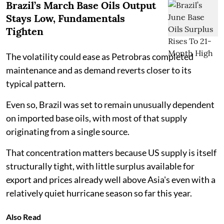
Brazil’s March Base Oils Output
Stays Low, Fundamentals
Tighten
The volatility could ease as Petrobras completed
maintenance and as demand reverts closer to its
typical pattern.
Even so, Brazil was set to remain unusually dependent
on imported base oils, with most of that supply
originating from a single source.
That concentration matters because US supply is itself
structurally tight, with little surplus available for
export and prices already well above Asia's even with a
relatively quiet hurricane season so far this year.
Also Read