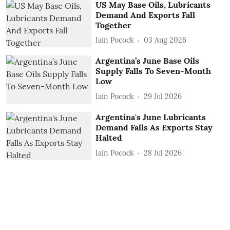
US May Base Oils, Lubricants
Demand And Exports Fall
Together
Iain Pocock
03 Aug 2026
Argentina’s June Base Oils
Supply Falls To Seven-Month
Low
Iain Pocock
29 Jul 2026
Argentina's June Lubricants
Demand Falls As Exports Stay
Halted
Iain Pocock
28 Jul 2026