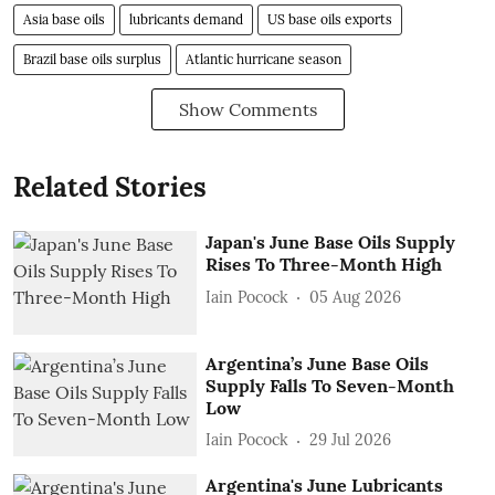
Asia base oils
lubricants demand
US base oils exports
Brazil base oils surplus
Atlantic hurricane season
Show Comments
Related Stories
Japan's June Base Oils Supply
Rises To Three-Month High
Iain Pocock
05 Aug 2026
Argentina’s June Base Oils
Supply Falls To Seven-Month
Low
Iain Pocock
29 Jul 2026
Argentina's June Lubricants