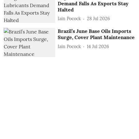
Demand Falls As Exports Stay
Halted
Iain Pocock
28 Jul 2026
Brazil’s June Base Oils Imports
Surge, Cover Plant Maintenance
Iain Pocock
14 Jul 2026