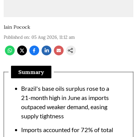
Iain Pocock
Published on
:
05 Aug 2026, 11:12 am
Summary
Brazil's base oils surplus rose to a
21-month high in June as imports
outpaced weaker demand, easing
supply tightness
Imports accounted for 72% of total