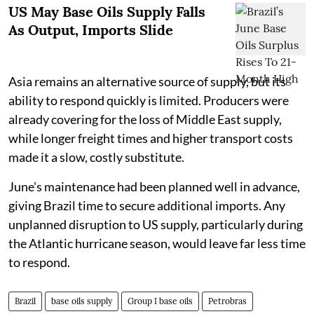
US May Base Oils Supply Falls
As Output, Imports Slide
Asia remains an alternative source of supply, but its
ability to respond quickly is limited. Producers were
already covering for the loss of Middle East supply,
while longer freight times and higher transport costs
made it a slow, costly substitute.
June's maintenance had been planned well in advance,
giving Brazil time to secure additional imports. Any
unplanned disruption to US supply, particularly during
the Atlantic hurricane season, would leave far less time
to respond.
Brazil
base oils supply
Group I base oils
Petrobras