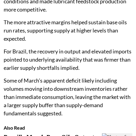
conditions and made lubricant feedstock production
more competitive.
The more attractive margins helped sustain base oils
run rates, supporting supply at higher levels than
expected.
For Brazil, the recovery in output and elevated imports
pointed to underlying availability that was firmer than
earlier supply shortfalls implied.
Some of March’s apparent deficit likely including
volumes moving into downstream inventories rather
than immediate consumption, leaving the market with
a larger supply buffer than supply-demand
fundamentals suggested.
Also Read