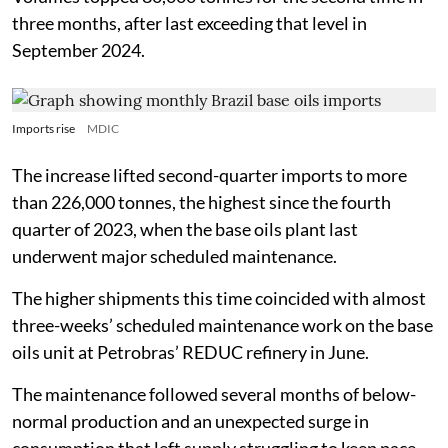
three months, after last exceeding that level in
September 2024.
Imports rise
MDIC
The increase lifted second-quarter imports to more
than 226,000 tonnes, the highest since the fourth
quarter of 2023, when the base oils plant last
underwent major scheduled maintenance.
The higher shipments this time coincided with almost
three-weeks’ scheduled maintenance work on the base
oils unit at Petrobras’ REDUC refinery in June.
The maintenance followed several months of below-
normal production and an unexpected surge in